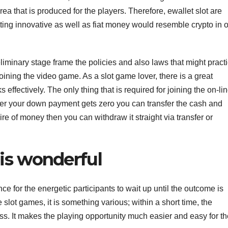
a that is produced for the players. Therefore, ewallet slot are
getting innovative as well as fiat money would resemble crypto in 
eliminary stage frame the policies and also laws that might practi
joining the video game. As a slot game lover, there is a great
ffectively. The only thing that is required for joining the on-li
er your down payment gets zero you can transfer the cash and
ire of money then you can withdraw it straight via transfer or
is wonderful
nce for the energetic participants to wait up until the outcome is
 slot games, it is something various; within a short time, the
ess. It makes the playing opportunity much easier and easy for t