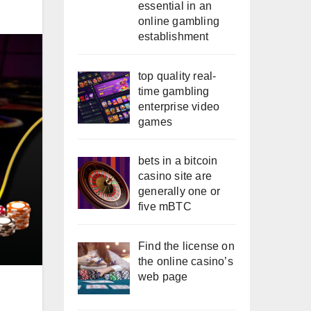
essential in an
online gambling
establishment
top quality real-
time gambling
enterprise video
games
bets in a bitcoin
casino site are
generally one or
five mBTC
Find the license on
the online casino’s
web page