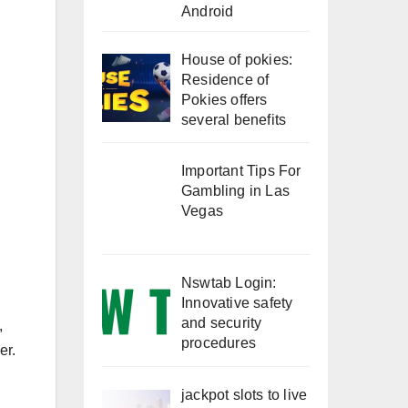
Android
House of pokies:
Residence of
Pokies offers
several benefits
Important Tips For
Gambling in Las
Vegas
Nswtab Login:
Innovative safety
and security
,
procedures
er.
jackpot slots to live