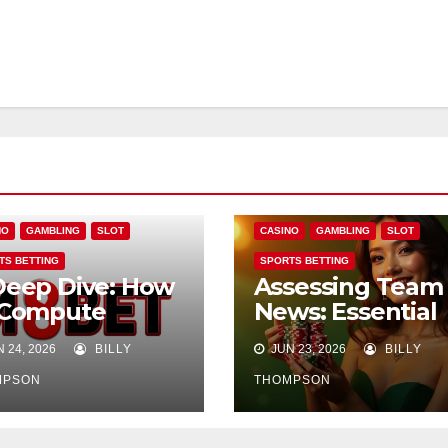
NO
GAMBLING
SLOT
CASINO
GAMBLING
SLOT
TS BETTING
SPORTS BETTING
Deep Dive: How
Assessing Team
 Compute
News: Essential
bet Asian
Prep for M8bet
 24, 2026
BILLY
JUN 23, 2026
BILLY
ndicap Payouts
Asian Handicap
Betting- 12joker
MPSON
THOMPSON