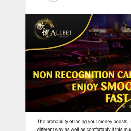
The probability of losing your money boosts, i
different way as well as comfortably if this mu