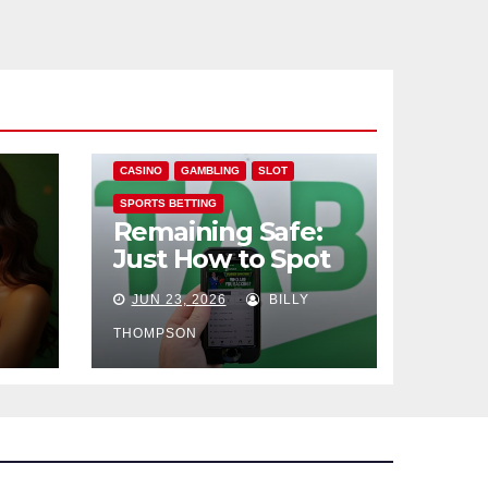
CASINO
GAMBLING
SLOT
SPORTS BETTING
m
Remaining Safe:
Just How to Spot
and Stay Clear Of
JUN 23, 2026
BILLY
Prohibited Betting
Websites- NSW
THOMPSON
Tab