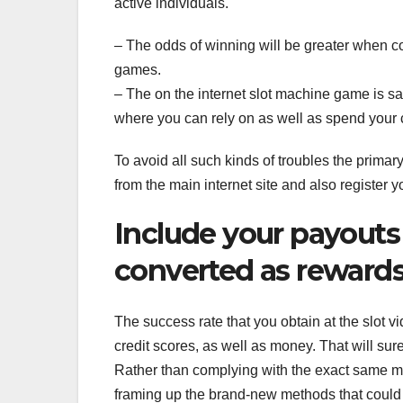
active individuals.
– The odds of winning will be greater when c
games.
– The on the internet slot machine game is sa
where you can rely on as well as spend your 
To avoid all such kinds of troubles the primar
from the main internet site and also register y
Include your payouts 
converted as reward
The success rate that you obtain at the slot v
credit scores, as well as money. That will su
Rather than complying with the exact same met
framing up the brand-new methods that could b