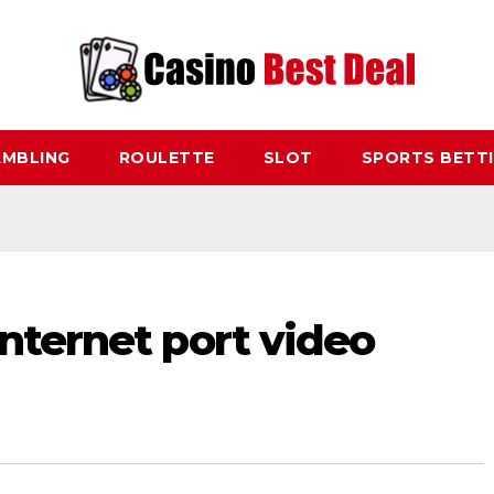
MBLING
ROULETTE
SLOT
SPORTS BETT
internet port video