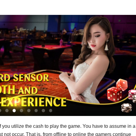
f you utilize the cash to play the game. You have to assume in a
st not occur. That is, from offline to online the gamers continue