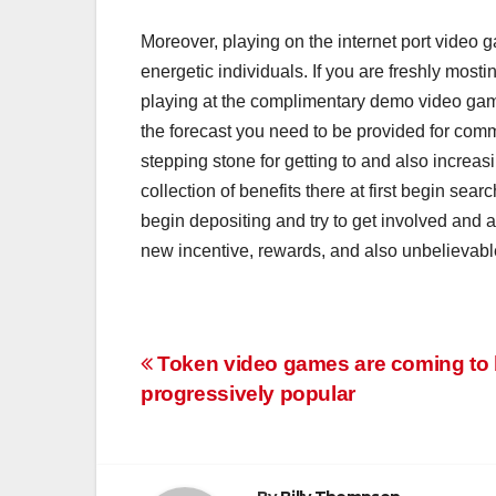
Moreover, playing on the internet port video ga
energetic individuals. If you are freshly mosti
playing at the complimentary demo video games
the forecast you need to be provided for comm
stepping stone for getting to and also increa
collection of benefits there at first begin sea
begin depositing and try to get involved and als
new incentive, rewards, and also unbelievabl
Post
Token video games are coming to
progressively popular
navigation