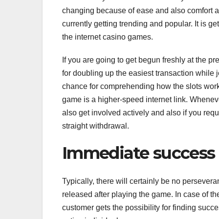
changing because of ease and also comfort are
currently getting trending and popular. It is 
the internet casino games.
If you are going to get begun freshly at the pr
for doubling up the easiest transaction while 
chance for comprehending how the slots works e
game is a higher-speed internet link. Whenev
also get involved actively and also if you requ
straight withdrawal.
Immediate success 
Typically, there will certainly be no persevera
released after playing the game. In case of the
customer gets the possibility for finding succ