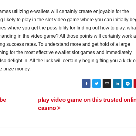
mes utilizing e-wallets will certainly create enjoyable for the
ng likely to play in the slot video game where you can initially be
 where you get the possibility for finding out how to play, what
anding in the video game? All those points will certainly work a
sing success rates. To understand more and get hold of a large
rching for the most effective ewallet slot games and immediately
o delight in. All the luck will certainly begin gifting you a kick-o
e prize money.
 be
play video game on this trusted onli
casino