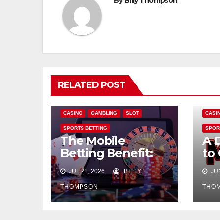
By
Billy Thompson
RELATED POST
CASINO
GAMBLING
SLOT
CASI
SPORTS BETTING
SPOR
The Mobile
A 
Betting Benefit:
to
Discovering the
M8
JUL 21, 2026
BILLY
JUN
au77 Experience
Ha
THOMPSON
THO