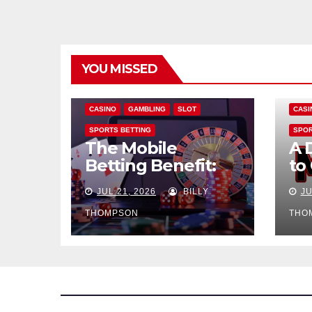
YOU MISSED
CASINO
GAMBLING
SLOT
CASI
SPORTS BETTING
SPOR
The Mobile
A 
Betting Benefit:
to
Discovering the
M8
JUL 21, 2026
BILLY
JU
au77 Experience
Ha
THOMPSON
THO