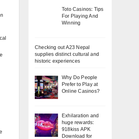
Toto Casinos: Tips
on
For Playing And
Winning
cal
Checking out A23 Nepal
supplies distinct cultural and
ne
historic experiences
Why Do People
Prefer to Play at
Online Casinos?
Exhilaration and
huge rewards:
918kiss APK
he
Download for