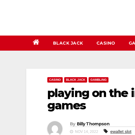
Skip
to
content
BLACK JACK
CASINO
GA
CASINO
BLACK JACK
GAMBLING
playing on the 
games
By
Billy Thompson
ewallet slot
NOV 14, 2022