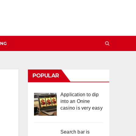
ING
POPULAR
Application to dip
into an Onine
casino is very easy
Search bar is