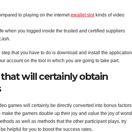
ompared to playing on the internet
ewallet slot
kinds of video
fe when you logged inside the trusted and certified suppliers
cash.
y step that you have to do is download and install the application
our account on the tool in which you are going to take part.
that will certainly obtain
s
ideo games will certainly be directly converted into bonus factors
re make the gamers double up their joy and value the joy of wond
hods as well as methods that the other participant plays, try
e helpful for you to boost the success rates.