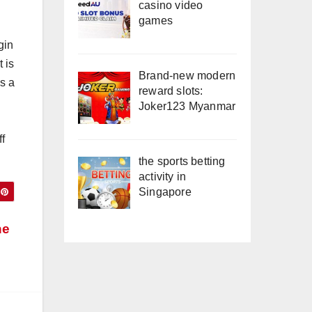
casino video
games
gin
 is
Brand-new modern
s a
reward slots:
Joker123 Myanmar
ff
the sports betting
activity in
Singapore
ne