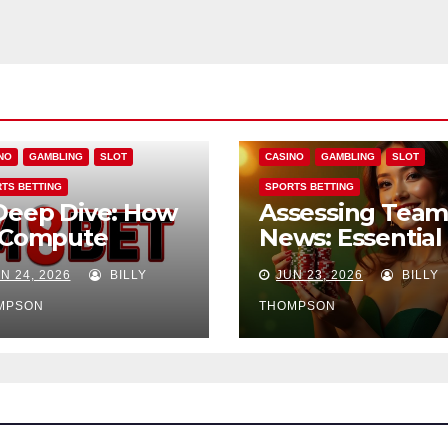
NO
GAMBLING
SLOT
CASINO
GAMBLING
SLOT
TS BETTING
SPORTS BETTING
Deep Dive: How
Assessing Tea
 Compute
News: Essential
bet Asian
Prep for M8bet
N 24, 2026
BILLY
JUN 23, 2026
BILLY
ndicap Payouts
Asian Handicap
Betting- 12joker
MPSON
THOMPSON