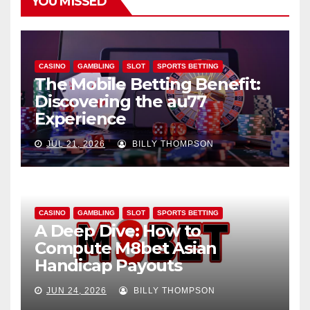
YOU MISSED
CASINO
GAMBLING
SLOT
SPORTS BETTING
The Mobile Betting Benefit:
Discovering the au77
Experience
JUL 21, 2026
BILLY THOMPSON
CASINO
GAMBLING
SLOT
SPORTS BETTING
A Deep Dive: How to
Compute M8bet Asian
Handicap Payouts
JUN 24, 2026
BILLY THOMPSON