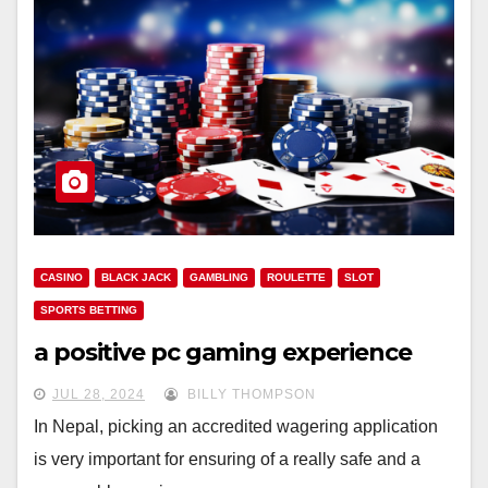
CASINO
BLACK JACK
GAMBLING
ROULETTE
SLOT
SPORTS BETTING
a positive pc gaming experience
JUL 28, 2024
BILLY THOMPSON
In Nepal, picking an accredited wagering application
is very important for ensuring of a really safe and a