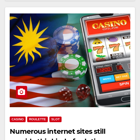
CASINO
ROULETTE
SLOT
Numerous internet sites still