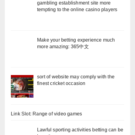
gambling establishment site more
tempting to the online casino players
Make your betting experience much
more amazing: 365中文
sort of website may comply with the
finest cricket occasion
Link Slot: Range of video games
Lawful sporting activities betting can be