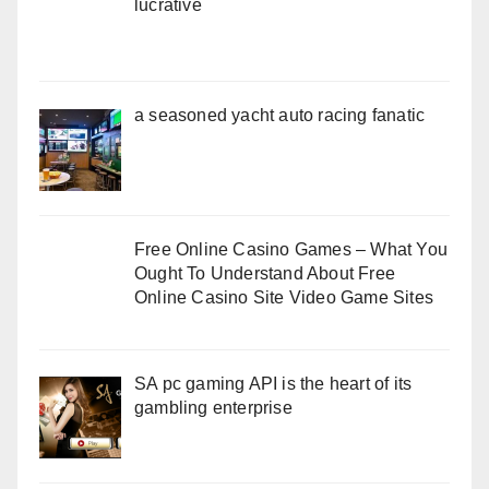
lucrative
a seasoned yacht auto racing fanatic
Free Online Casino Games – What You
Ought To Understand About Free
Online Casino Site Video Game Sites
SA pc gaming API is the heart of its
gambling enterprise