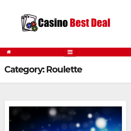
Skip
to
content
Category:
Roulette