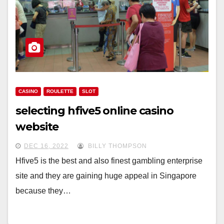
CASINO
ROULETTE
SLOT
selecting hfive5 online casino
website
DEC 16, 2022
BILLY THOMPSON
Hfive5 is the best and also finest gambling enterprise
site and they are gaining huge appeal in Singapore
because they…