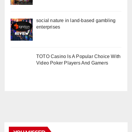
social nature in land-based gambling
enterprises
TOTO Casino Is A Popular Choice With
Video Poker Players And Gamers