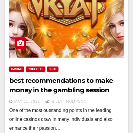
CASINO
ROULETTE
SLOT
best recommendations to make
money in the gambling session
MAY 11, 2023
BILLY THOMPSON
One of the most outstanding points in the leading
online casinos draw in many individuals and also
enhance their passion…