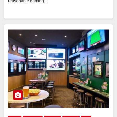
reasonable gaming…