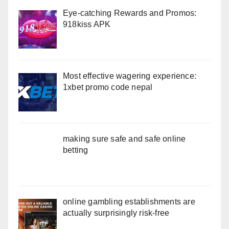
Eye-catching Rewards and Promos:
918kiss APK
Most effective wagering experience:
1xbet promo code nepal
making sure safe and safe online
betting
online gambling establishments are
actually surprisingly risk-free