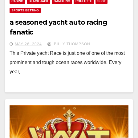
CASINO
BLACK JACK
GAMBLING
ROULETTE
SLOT
SPORTS BETTING
a seasoned yacht auto racing
fanatic
MAY 26, 2024
BILLY THOMPSON
This Private yacht Race is just one of one of the most
prominent and tough ocean races worldwide. Every
year,…