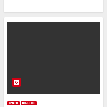
CASINO
ROULETTE