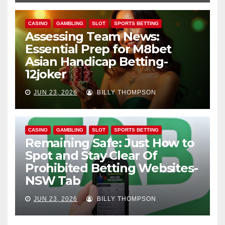
CASINO
GAMBLING
SLOT
SPORTS BETTING
Assessing Team News:
Essential Prep for M8bet
Asian Handicap Betting-
12joker
JUN 23, 2026
BILLY THOMPSON
CASINO
GAMBLING
SLOT
SPORTS BETTING
Remaining Safe: Just How to
Spot and Stay Clear Of
Prohibited Betting Websites-
NSW Tab
JUN 23, 2026
BILLY THOMPSON