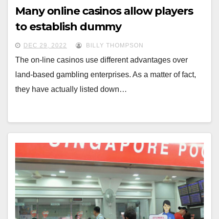
Many online casinos allow players
to establish dummy
DEC 29, 2022
BILLY THOMPSON
The on-line casinos use different advantages over
land-based gambling enterprises. As a matter of fact,
they have actually listed down…