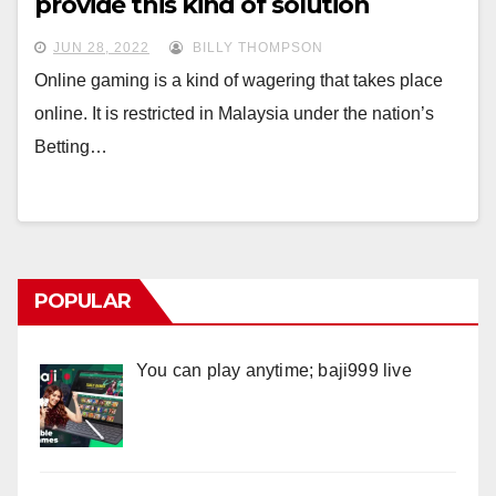
provide this kind of solution
JUN 28, 2022
BILLY THOMPSON
Online gaming is a kind of wagering that takes place
online. It is restricted in Malaysia under the nation’s
Betting…
POPULAR
You can play anytime; baji999 live