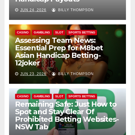
JUN 24, 2026
BILLY THOMPSON
CASINO
GAMBLING
SLOT
SPORTS BETTING
Assessing Team News:
Essential Prep for M8bet
Asian Handicap Betting-
12joker
JUN 23, 2026
BILLY THOMPSON
CASINO
GAMBLING
SLOT
SPORTS BETTING
Remaining Safe: Just How to
Spot and Stay Clear Of
Prohibited Betting Websites-
NSW Tab