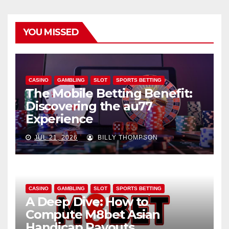
YOU MISSED
CASINO
GAMBLING
SLOT
SPORTS BETTING
The Mobile Betting Benefit:
Discovering the au77
Experience
JUL 21, 2026
BILLY THOMPSON
CASINO
GAMBLING
SLOT
SPORTS BETTING
A Deep Dive: How to
Compute M8bet Asian
Handicap Payouts