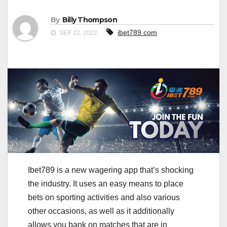
By
Billy Thompson
ibet789 com
SEP 22, 2022
Ibet789 is a new wagering app that’s shocking
the industry. It uses an easy means to place
bets on sporting activities and also various
other occasions, as well as it additionally
allows you bank on matches that are in