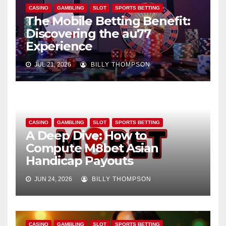
CASINO
GAMBLING
SLOT
SPORTS BETTING
The Mobile Betting Benefit:
Discovering the au77
Experience
JUL 21, 2026
BILLY THOMPSON
CASINO
GAMBLING
SLOT
SPORTS BETTING
A Deep Dive: How to
Compute M8bet Asian
Handicap Payouts
JUN 24, 2026
BILLY THOMPSON
CASINO
GAMBLING
SLOT
SPORTS BETTING