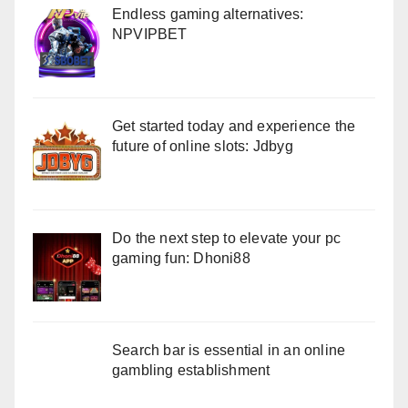
Endless gaming alternatives:
NPVIPBET
Get started today and experience the
future of online slots: Jdbyg
Do the next step to elevate your pc
gaming fun: Dhoni88
Search bar is essential in an online
gambling establishment