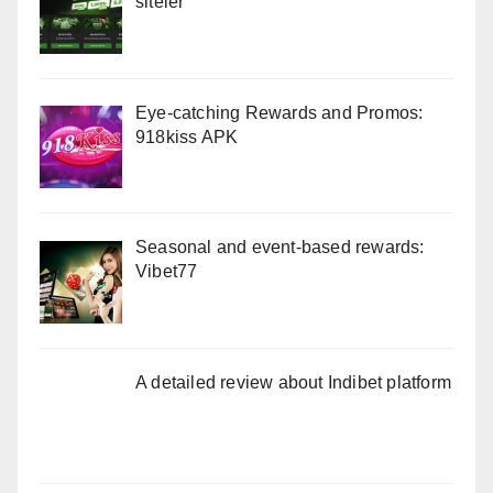
siteler
Eye-catching Rewards and Promos:
918kiss APK
Seasonal and event-based rewards:
Vibet77
A detailed review about Indibet platform