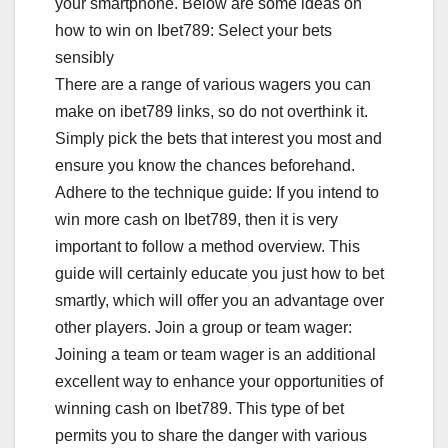
your smartphone. Below are some ideas on
how to win on Ibet789: Select your bets
sensibly
There are a range of various wagers you can
make on ibet789 links, so do not overthink it.
Simply pick the bets that interest you most and
ensure you know the chances beforehand.
Adhere to the technique guide: If you intend to
win more cash on Ibet789, then it is very
important to follow a method overview. This
guide will certainly educate you just how to bet
smartly, which will offer you an advantage over
other players. Join a group or team wager:
Joining a team or team wager is an additional
excellent way to enhance your opportunities of
winning cash on Ibet789. This type of bet
permits you to share the danger with various