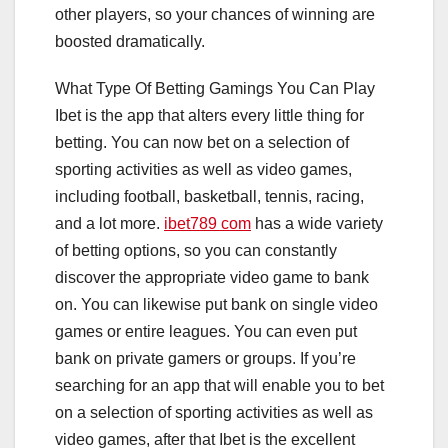
other players, so your chances of winning are
boosted dramatically.
What Type Of Betting Gamings You Can Play
Ibet is the app that alters every little thing for
betting. You can now bet on a selection of
sporting activities as well as video games,
including football, basketball, tennis, racing,
and a lot more.
ibet789 com
has a wide variety
of betting options, so you can constantly
discover the appropriate video game to bank
on. You can likewise put bank on single video
games or entire leagues. You can even put
bank on private gamers or groups. If you’re
searching for an app that will enable you to bet
on a selection of sporting activities as well as
video games, after that Ibet is the excellent