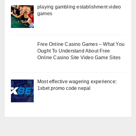
playing gambling establishment video
games
Free Online Casino Games – What You
Ought To Understand About Free
Online Casino Site Video Game Sites
Most effective wagering experience:
1xbet promo code nepal