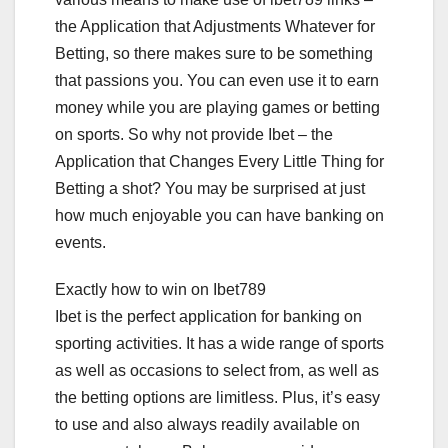
the Application that Adjustments Whatever for
Betting, so there makes sure to be something
that passions you. You can even use it to earn
money while you are playing games or betting
on sports. So why not provide Ibet – the
Application that Changes Every Little Thing for
Betting a shot? You may be surprised at just
how much enjoyable you can have banking on
events.
Exactly how to win on Ibet789
Ibet is the perfect application for banking on
sporting activities. It has a wide range of sports
as well as occasions to select from, as well as
the betting options are limitless. Plus, it’s easy
to use and also always readily available on