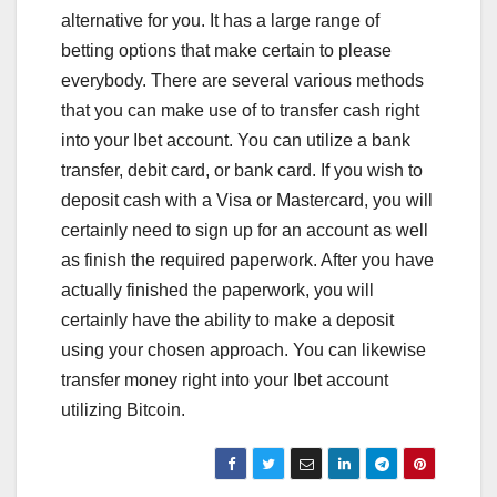
alternative for you. It has a large range of
betting options that make certain to please
everybody. There are several various methods
that you can make use of to transfer cash right
into your Ibet account. You can utilize a bank
transfer, debit card, or bank card. If you wish to
deposit cash with a Visa or Mastercard, you will
certainly need to sign up for an account as well
as finish the required paperwork. After you have
actually finished the paperwork, you will
certainly have the ability to make a deposit
using your chosen approach. You can likewise
transfer money right into your Ibet account
utilizing Bitcoin.