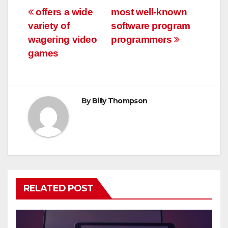
Post
offers a wide
most well-known
variety of
software program
navigation
wagering video
programmers
games
By
Billy Thompson
RELATED POST