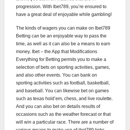
progression. With Ibet789, you’re ensured to
have a great deal of enjoyable while gambling!
The kinds of wagers you can make on Ibet789
Betting can be an enjoyable way to pass the
time, as well as it can also be a means to earn
money. Ibet – the App that Modifications
Everything for Betting permits you to make a
selection of bets on sporting activities, games,
and also other events. You can bank on
sporting activities such as football, basketball,
and baseball. You can likewise bet on games
such as texas hold’em, chess, and live roulette.
And you can also bet on details results of
occasions such as the weather forecast or that
will win a particular race. There are a number of
various means to make use of ibet789 links –