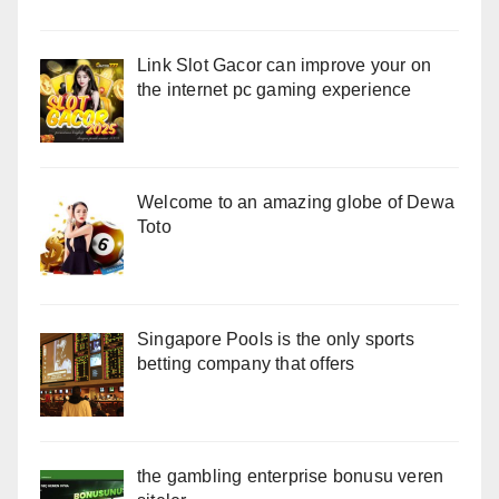
Link Slot Gacor can improve your on
the internet pc gaming experience
Welcome to an amazing globe of Dewa
Toto
Singapore Pools is the only sports
betting company that offers
the gambling enterprise bonusu veren