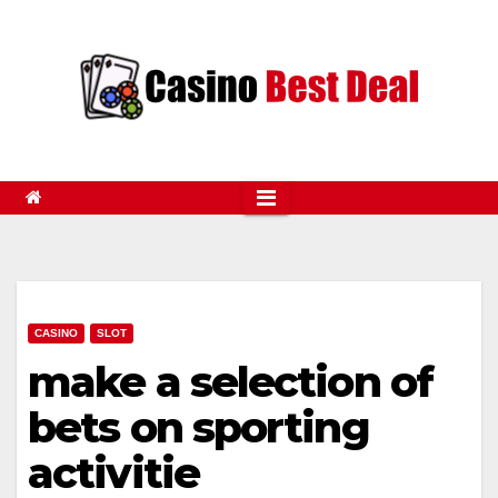
Skip
to
content
CASINO
SLOT
make a selection of
bets on sporting
activitie