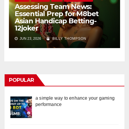
Assessing Team News:
Essential Prep for M8bet
Asian Handicap Betting-
12joker
JUN 23, 2026
BILLY THOMPSON
POPULAR
a simple way to enhance your gaming
performance