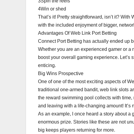
3Spin the reels
4Win or shed
That’s it! Pretty straightforward, isn’t it? Wit
with the included enjoyment of bigger, networ
Advantages Of Web Link Port Betting
Connect Port Betting has actually ended up b
Whether you are an experienced gamer or a ne
boost your overall gaming experience. Let’s s
enticing.
Big Wins Prospective
One of one of the most exciting aspects of Web 
traditional one-armed bandit, web link slots
the reward swimming pool collects with time, r
and leaving with a life-changing amount! It’s no
As an example, I once heard a story about a ga
enormous prize. Stories like these are not unus
big keeps players returning for more.