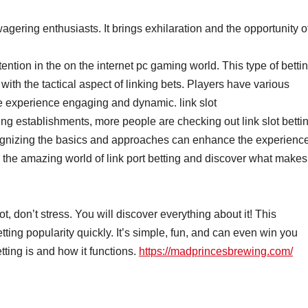
gering enthusiasts. It brings exhilaration and the opportunity o
ention in the on the internet pc gaming world. This type of betti
th the tactical aspect of linking bets. Players have various
e experience engaging and dynamic. link slot
ing establishments, more people are checking out link slot betti
cognizing the basics and approaches can enhance the experienc
y the amazing world of link port betting and discover what makes 
t, don’t stress. You will discover everything about it! This
etting popularity quickly. It’s simple, fun, and can even win you
ting is and how it functions.
https://madprincesbrewing.com/