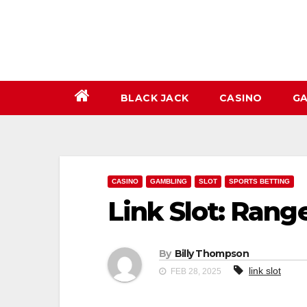
Skip
to
content
BLACK JACK
CASINO
GA
CASINO
GAMBLING
SLOT
SPORTS BETTING
Link Slot: Rang
By
Billy Thompson
link slot
FEB 28, 2025