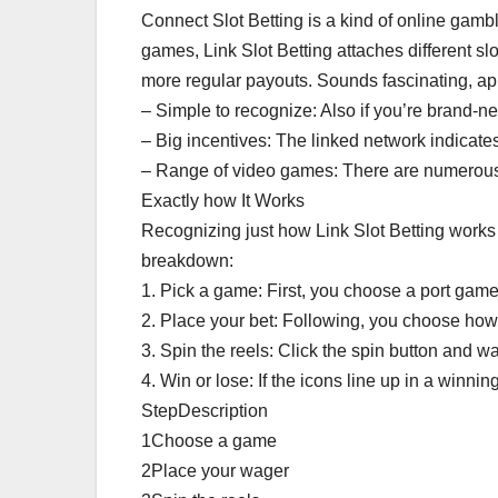
Connect Slot Betting is a kind of online gamb
games, Link Slot Betting attaches different sl
more regular payouts. Sounds fascinating, ap
– Simple to recognize: Also if you’re brand-new
– Big incentives: The linked network indicate
– Range of video games: There are numerous 
Exactly how It Works
Recognizing just how Link Slot Betting works 
breakdown:
1. Pick a game: First, you choose a port game
2. Place your bet: Following, you choose ho
3. Spin the reels: Click the spin button and wa
4. Win or lose: If the icons line up in a winni
StepDescription
1Choose a game
2Place your wager