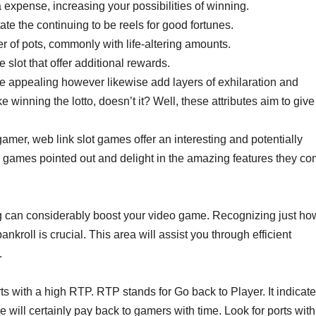
 expense, increasing your possibilities of winning.
te the continuing to be reels for good fortunes.
f pots, commonly with life-altering amounts.
lot that offer additional rewards.
 appealing however likewise add layers of exhilaration and
like winning the lotto, doesn’t it? Well, these attributes aim to give
mer, web link slot games offer an interesting and potentially
ng games pointed out and delight in the amazing features they c
ng can considerably boost your video game. Recognizing just ho
roll is crucial. This area will assist you through efficient
.
ts with a high RTP. RTP stands for Go back to Player. It indicat
e will certainly pay back to gamers with time. Look for ports wit