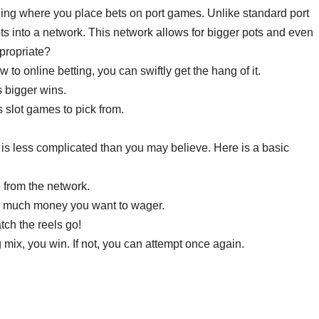
ling where you place bets on port games. Unlike standard port
ots into a network. This network allows for bigger pots and even
propriate?
 to online betting, you can swiftly get the hang of it.
s bigger wins.
slot games to pick from.
is less complicated than you may believe. Here is a basic
 from the network.
w much money you want to wager.
tch the reels go!
ng mix, you win. If not, you can attempt once again.