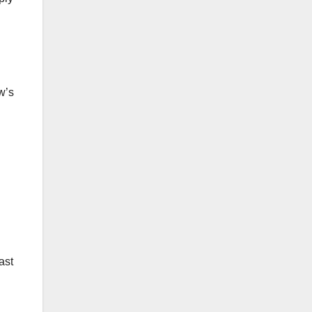
w’s
ast