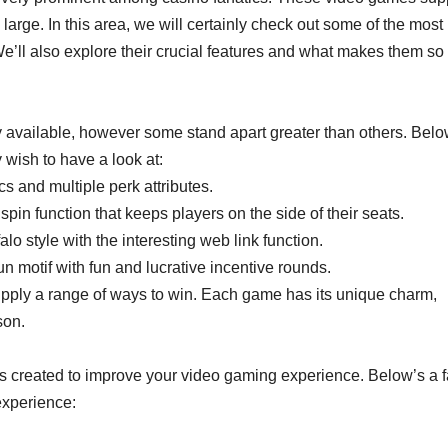
n large. In this area, we will certainly check out some of the most
We’ll also explore their crucial features and what makes them so
y available, however some stand apart greater than others. Belo
 wish to have a look at:
s and multiple perk attributes.
spin function that keeps players on the side of their seats.
alo style with the interesting web link function.
 motif with fun and lucrative incentive rounds.
pply a range of ways to win. Each game has its unique charm,
son.
ns created to improve your video gaming experience. Below’s a f
experience: