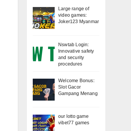
Large range of
video games:
Joker123 Myanmar
Nswtab Login:
Innovative safety
and security
procedures
Welcome Bonus:
Slot Gacor
Gampang Menang
our lotto game
vibet77 games