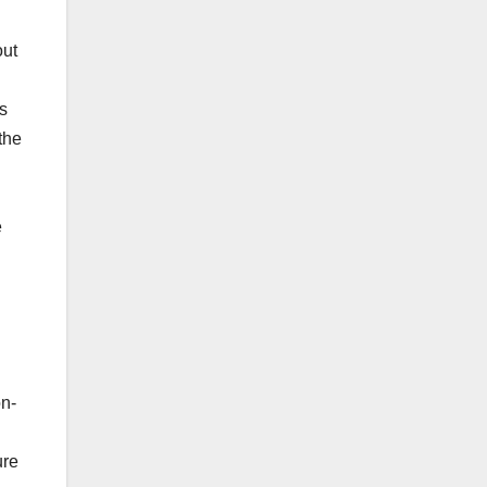
out
s
the
e
on-
ure