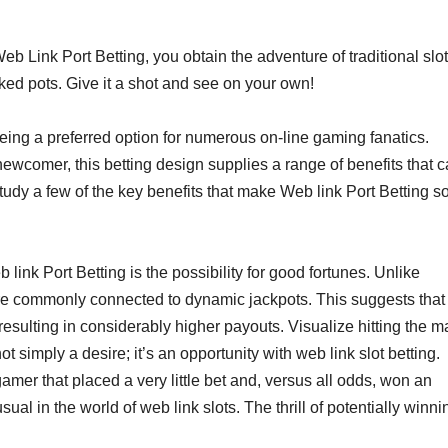
h Web Link Port Betting, you obtain the adventure of traditional slo
ked pots. Give it a shot and see on your own!
eing a preferred option for numerous on-line gaming fanatics.
wcomer, this betting design supplies a range of benefits that 
tudy a few of the key benefits that make Web link Port Betting s
link Port Betting is the possibility for good fortunes. Unlike
 are commonly connected to dynamic jackpots. This suggests that
esulting in considerably higher payouts. Visualize hitting the m
t simply a desire; it’s an opportunity with web link slot betting.
mer that placed a very little bet and, versus all odds, won an
ual in the world of web link slots. The thrill of potentially winni