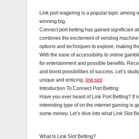
Link port wagering is a popular topic among wa
winning big.
Connect port betting has gained significant att
combines the excitement of vending machine wi
options and techniques to explore, making th
With the ease of accessibility to online gambl
for entertainment and possible benefits. Re
and boost possibilities of success. Let’s stud
unique and enticing.
link slot
Introduction To Connect Port Betting
Have you ever heard of Link Port Betting? If no
interesting type of on the internet gaming is g
some money. Let’s dive into what Link Slot Bet
What Is Link Slot Betting?