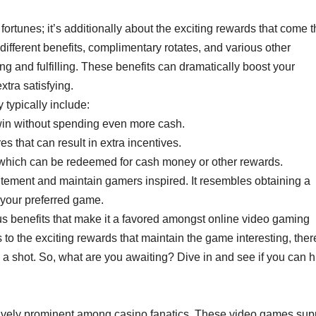
fortunes; it’s additionally about the exciting rewards that come 
ifferent benefits, complimentary rotates, and various other
g and fulfilling. These benefits can dramatically boost your
tra satisfying.
 typically include:
win without spending even more cash.
 that can result in extra incentives.
 which can be redeemed for cash money or other rewards.
tement and maintain gamers inspired. It resembles obtaining a
ng your preferred game.
us benefits that make it a favored amongst online video gaming
s to the exciting rewards that maintain the game interesting, ther
g a shot. So, what are you awaiting? Dive in and see if you can h
ssively prominent among casino fanatics. These video games sup