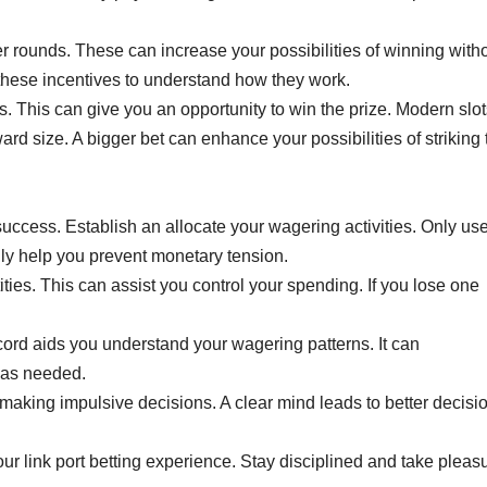
er rounds. These can increase your possibilities of winning with
these incentives to understand how they work.
 This can give you an opportunity to win the prize. Modern slot
ard size. A bigger bet can enhance your possibilities of striking 
success. Establish an allocate your wagering activities. Only us
nly help you prevent monetary tension.
ties. This can assist you control your spending. If you lose one
ord aids you understand your wagering patterns. It can
 as needed.
aking impulsive decisions. A clear mind leads to better decisi
r link port betting experience. Stay disciplined and take pleas