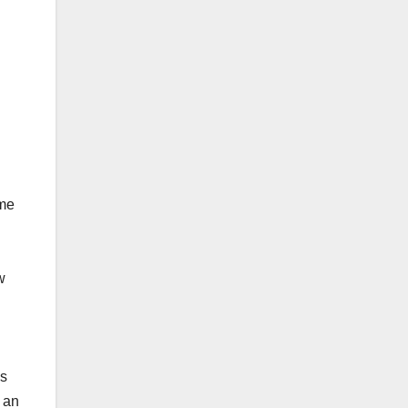
ome
w
es
h an