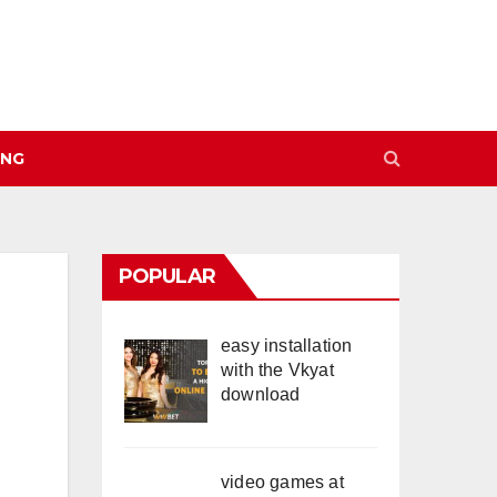
ING
POPULAR
easy installation
with the Vkyat
download
video games at