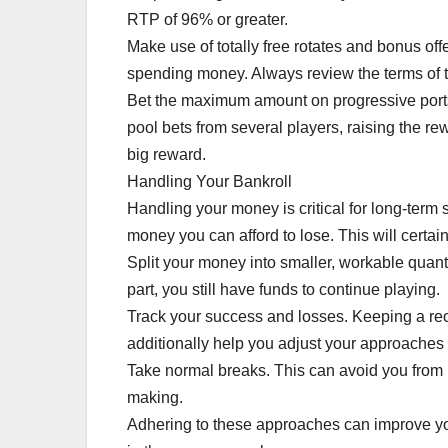
RTP of 96% or greater.
Make use of totally free rotates and bonus off
spending money. Always review the terms of 
Bet the maximum amount on progressive ports.
pool bets from several players, raising the rew
big reward.
Handling Your Bankroll
Handling your money is critical for long-term 
money you can afford to lose. This will certai
Split your money into smaller, workable quanti
part, you still have funds to continue playing.
Track your success and losses. Keeping a rec
additionally help you adjust your approaches
Take normal breaks. This can avoid you from m
making.
Adhering to these approaches can improve you