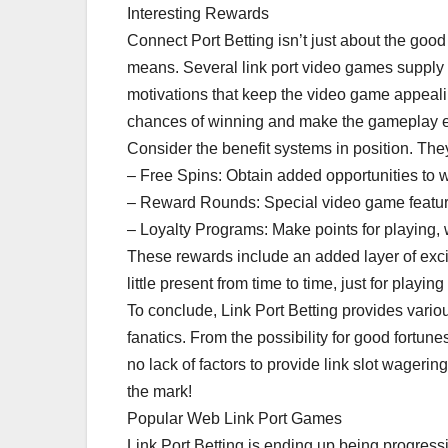
Interesting Rewards
Connect Port Betting isn’t just about the good 
means. Several link port video games supply d
motivations that keep the video game appealin
chances of winning and make the gameplay ex
Consider the benefit systems in position. They
– Free Spins: Obtain added opportunities to 
– Reward Rounds: Special video game features
– Loyalty Programs: Make points for playing,
These rewards include an added layer of exci
little present from time to time, just for playi
To conclude, Link Port Betting provides vario
fanatics. From the possibility for good fortune
no lack of factors to provide link slot wagerin
the mark!
Popular Web Link Port Games
Link Port Betting is ending up being progre