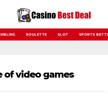
MBLING
ROULETTE
SLOT
SPORTS BETT
e of video games