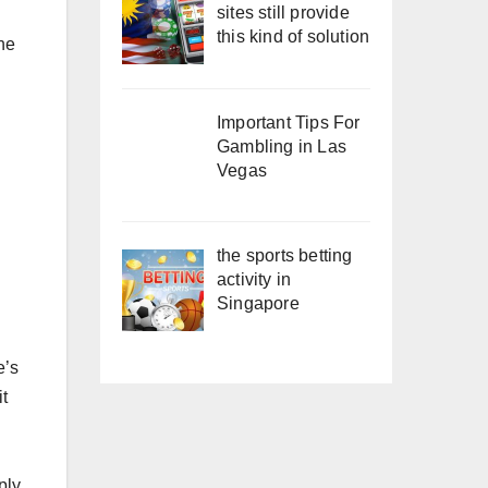
sites still provide
this kind of solution
the
Important Tips For
Gambling in Las
Vegas
the sports betting
activity in
Singapore
e’s
it
ply