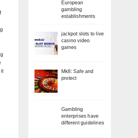
European
gambling
f
establishments
ng
jackpot slots to live
casino video
games
ng
e
it
Mk8: Safe and
protect
Gambling
enterprises have
different guidelines