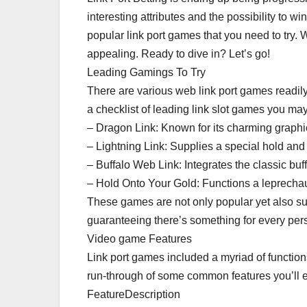
interesting attributes and the possibility to wi
popular link port games that you need to try. 
appealing. Ready to dive in? Let’s go!
Leading Gamings To Try
There are various web link port games readil
a checklist of leading link slot games you may
– Dragon Link: Known for its charming graphic
– Lightning Link: Supplies a special hold and 
– Buffalo Web Link: Integrates the classic buff
– Hold Onto Your Gold: Functions a leprechaun
These games are not only popular yet also su
guaranteeing there’s something for every per
Video game Features
Link port games included a myriad of functio
run-through of some common features you’ll 
FeatureDescription