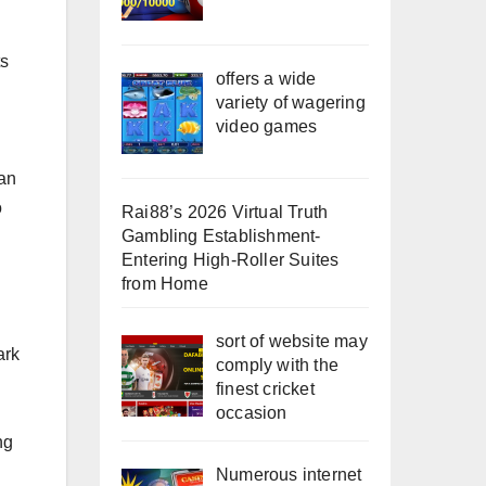
ts
offers a wide
variety of wagering
video games
can
o
Rai88’s 2026 Virtual Truth
Gambling Establishment-
Entering High-Roller Suites
from Home
sort of website may
ark
comply with the
finest cricket
occasion
ng
Numerous internet