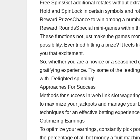
Free SpinsGet additional rotates without extra
Hold and SpinLock in certain symbols and rota
Reward PrizesChance to win among a number o
Reward RoundsSpecial mini-games within the s
These functions not just make the games more
possibility. Ever tried hitting a prize? It feels 
you that excitement.
So, whether you are a novice or a seasoned ga
gratifying experience. Try some of the leadi
with. Delighted spinning!
Approaches For Success
Methods for success in web link slot wageri
to maximize your jackpots and manage your bank
techniques for an effective betting experience
Optimizing Earnings
To optimize your earnings, constantly pick por
the percentage of all bet money a fruit machin