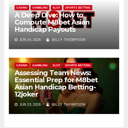
CASINO
GAMBLING
SLOT
SPORTS BETTING
A Deep Dive: How to
Compute M8bet Asian
Handicap Payouts
JUN 24, 2026
BILLY THOMPSON
CASINO
GAMBLING
SLOT
SPORTS BETTING
Assessing Team News:
Essential Prep for M8bet
Asian Handicap Betting-
12joker
JUN 23, 2026
BILLY THOMPSON