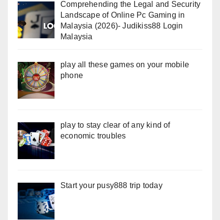
Comprehending the Legal and Security
Landscape of Online Pc Gaming in
Malaysia (2026)- Judikiss88 Login
Malaysia
play all these games on your mobile
phone
play to stay clear of any kind of
economic troubles
Start your pusy888 trip today