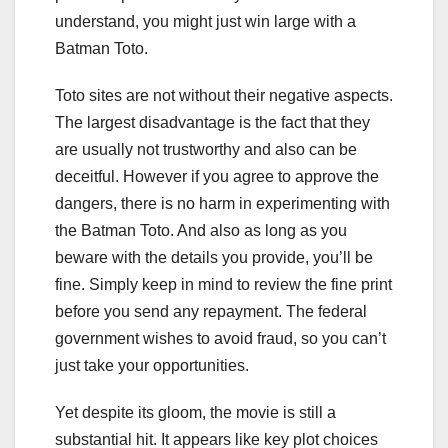
understand, you might just win large with a
Batman Toto.
Toto sites are not without their negative aspects.
The largest disadvantage is the fact that they
are usually not trustworthy and also can be
deceitful. However if you agree to approve the
dangers, there is no harm in experimenting with
the Batman Toto. And also as long as you
beware with the details you provide, you’ll be
fine. Simply keep in mind to review the fine print
before you send any repayment. The federal
government wishes to avoid fraud, so you can’t
just take your opportunities.
Yet despite its gloom, the movie is still a
substantial hit. It appears like key plot choices