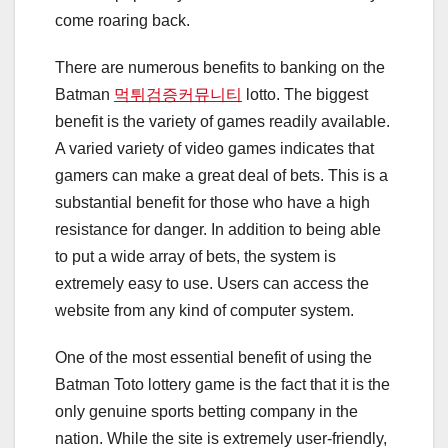
come roaring back.
There are numerous benefits to banking on the
Batman
먹튀검증커뮤니티
lotto. The biggest
benefit is the variety of games readily available.
A varied variety of video games indicates that
gamers can make a great deal of bets. This is a
substantial benefit for those who have a high
resistance for danger. In addition to being able
to put a wide array of bets, the system is
extremely easy to use. Users can access the
website from any kind of computer system.
One of the most essential benefit of using the
Batman Toto lottery game is the fact that it is the
only genuine sports betting company in the
nation. While the site is extremely user-friendly,