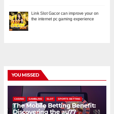
Link Slot Gacor can improve your on
the internet pc gaming experience
YOU MISSED
CASINO
GAMBLING
SLOT
SPORTS BETTING
The Mobile Betting Benefit:
Discovering the au77