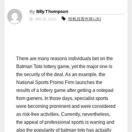
By
Billy Thompson
먹튀검증커뮤니티
JAN 26, 2022
There are many reasons individuals bet on the
Batman Toto lottery game, yet the major one is
the security of the deal. As an example, the
National Sports Promo Firm launches the
results of a lottery game after getting a notepad
from gamers. In those days, specialist sports
were becoming prominent and were considered
as risk-free activities. Currently, nevertheless,
the appeal of professional sports is waning and
also the popularity of batman toto has actually