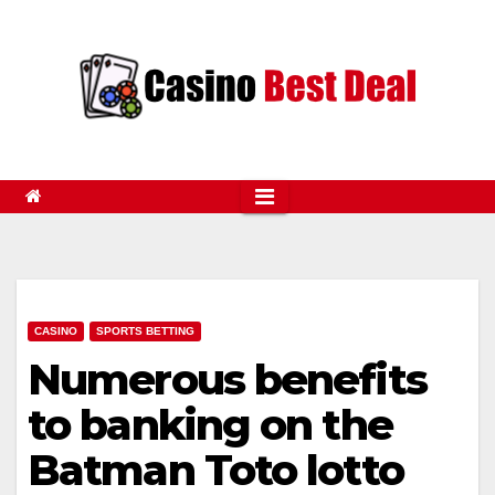
Skip
to
content
CASINO
SPORTS BETTING
Numerous benefits
to banking on the
Batman Toto lotto