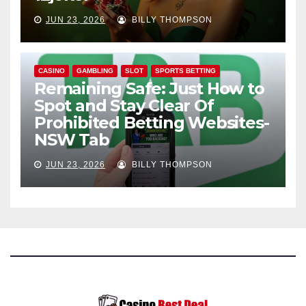
JUN 23, 2026
BILLY THOMPSON
CASINO
GAMBLING
SLOT
SPORTS BETTING
Remaining Safe: Just How to
Spot and Stay Clear Of
Prohibited Betting Websites-
NSW Tab
JUN 23, 2026
BILLY THOMPSON