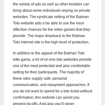
the variety of ads as well as other troubles can
bring about some individuals relying on private
websites. The syndicate setting of the Batman
Toto website aids it be able to use the most
effective chances for the video games that they
provide. The major drawback to the Batman
Toto internet site is the high level of protection.
In addition to the appeal of the Batman Toto
lotto game, a lot of on-line toto websites provide
one of the most protected and also comfortable
setting for their participants. The majority of
these sites supply safe, personal
communication, and repayment approaches. If
you do not want to spend for a toto ticket without
confirmation, this website can assist you
prevent rip-offs. And also you’ll never