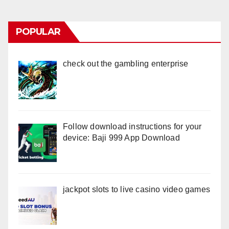
POPULAR
check out the gambling enterprise
Follow download instructions for your
device: Baji 999 App Download
jackpot slots to live casino video games