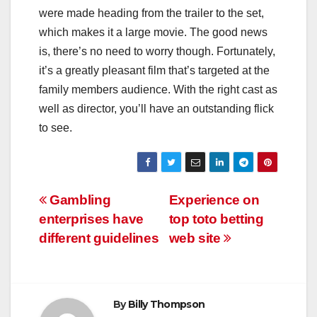
were made heading from the trailer to the set,
which makes it a large movie. The good news
is, there’s no need to worry though. Fortunately,
it’s a greatly pleasant film that’s targeted at the
family members audience. With the right cast as
well as director, you’ll have an outstanding flick
to see.
Post
Gambling
Experience on
enterprises have
top toto betting
navigation
different guidelines
web site
By
Billy Thompson