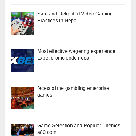
Safe and Delightful Video Gaming
Practices in Nepal
Most effective wagering experience:
1xbet promo code nepal
facets of the gambling enterprise
games
Game Selection and Popular Themes:
a80 com