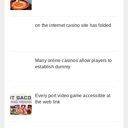
on the internet casino site has folded
Many online casinos allow players to
establish dummy
Every port video game accessible at
the web link