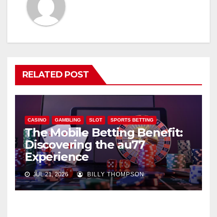
RELATED POST
CASINO
GAMBLING
SLOT
SPORTS BETTING
The Mobile Betting Benefit:
Discovering the au77
Experience
JUL 21, 2026
BILLY THOMPSON