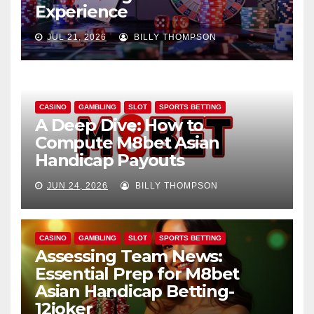
Experience
JUL 21, 2026
BILLY THOMPSON
CASINO
GAMBLING
SLOT
SPORTS BETTING
A Deep Dive: How to
Compute M8bet Asian
Handicap Payouts
JUN 24, 2026
BILLY THOMPSON
CASINO
GAMBLING
SLOT
SPORTS BETTING
Assessing Team News:
Essential Prep for M8bet
Asian Handicap Betting-
12joker