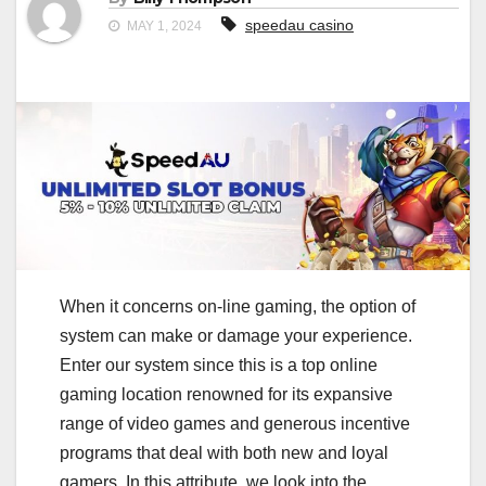
speedau casino
MAY 1, 2024
When it concerns on-line gaming, the option of
system can make or damage your experience.
Enter our system since this is a top online
gaming location renowned for its expansive
range of video games and generous incentive
programs that deal with both new and loyal
gamers. In this attribute, we look into the