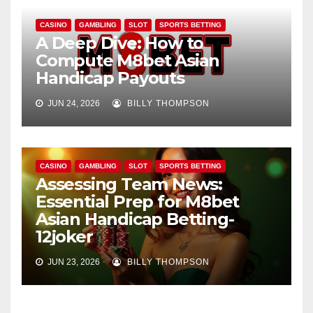
CASINO
GAMBLING
SLOT
SPORTS BETTING
A Deep Dive: How to
Compute M8bet Asian
Handicap Payouts
JUN 24, 2026
BILLY THOMPSON
CASINO
GAMBLING
SLOT
SPORTS BETTING
Assessing Team News:
Essential Prep for M8bet
Asian Handicap Betting-
12joker
JUN 23, 2026
BILLY THOMPSON