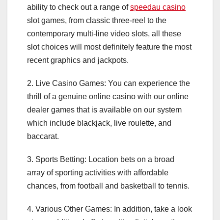
ability to check out a range of
speedau casino
slot games, from classic three-reel to the
contemporary multi-line video slots, all these
slot choices will most definitely feature the most
recent graphics and jackpots.
2. Live Casino Games: You can experience the
thrill of a genuine online casino with our online
dealer games that is available on our system
which include blackjack, live roulette, and
baccarat.
3. Sports Betting: Location bets on a broad
array of sporting activities with affordable
chances, from football and basketball to tennis.
4. Various Other Games: In addition, take a look