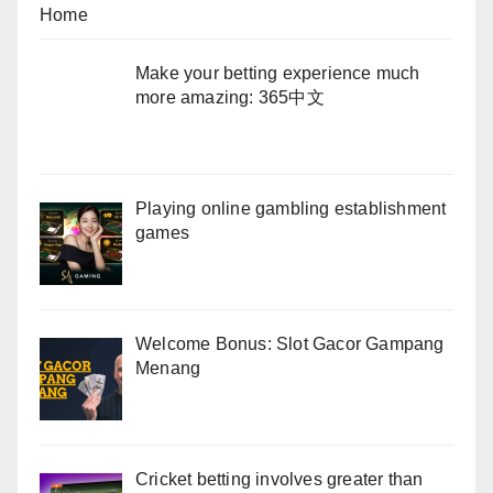
Home
Make your betting experience much
more amazing: 365中文
Playing online gambling establishment
games
Welcome Bonus: Slot Gacor Gampang
Menang
Cricket betting involves greater than