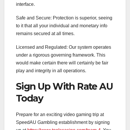
interface.
Safe and Secure: Protection is superior, seeing
to it that all your individual and monetary info
remains secured at all times.
Licensed and Regulated: Our system operates
under a rigorous governing framework. This
would make certain there will certainly be fair
play and integrity in all operations.
Sign Up With Rate AU
Today
Prepare for an exciting video gaming trip at
SpeedAU Gambling establishment by signing