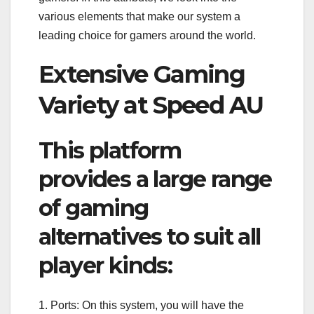
various elements that make our system a
leading choice for gamers around the world.
Extensive Gaming
Variety at Speed AU
This platform
provides a large range
of gaming
alternatives to suit all
player kinds:
1. Ports: On this system, you will have the