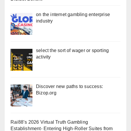
on the internet gambling enterprise
industry
select the sort of wager or sporting
activity
Discover new paths to success:
Bizop.org
Rai88’s 2026 Virtual Truth Gambling
Establishment- Entering High-Roller Suites from