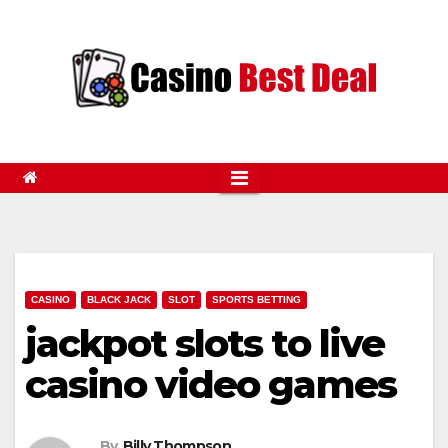
Skip
to
content
CASINO
BLACK JACK
SLOT
SPORTS BETTING
jackpot slots to live
casino video games
By
Billy Thompson