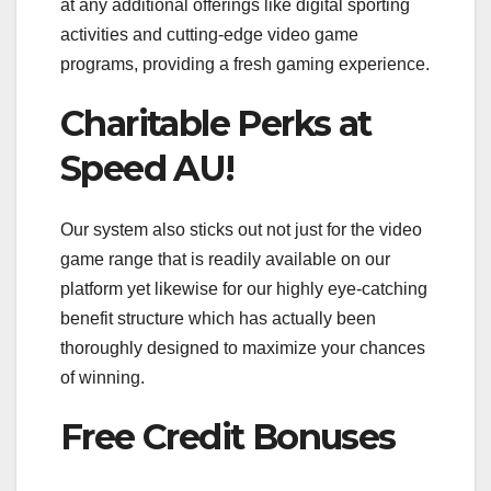
at any additional offerings like digital sporting
activities and cutting-edge video game
programs, providing a fresh gaming experience.
Charitable Perks at
Speed AU!
Our system also sticks out not just for the video
game range that is readily available on our
platform yet likewise for our highly eye-catching
benefit structure which has actually been
thoroughly designed to maximize your chances
of winning.
Free Credit Bonuses