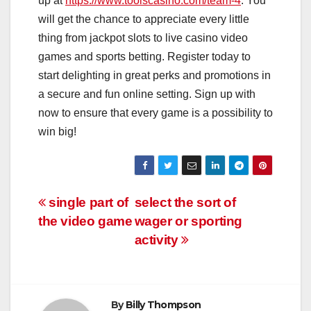
up at
https://www.toolscasino.com/team-4
. You
will get the chance to appreciate every little
thing from jackpot slots to live casino video
games and sports betting. Register today to
start delighting in great perks and promotions in
a secure and fun online setting. Sign up with
now to ensure that every game is a possibility to
win big!
Post
single part of
select the sort of
the video game
wager or sporting
navigation
activity
By
Billy Thompson