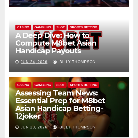
CASINO
GAMBLING
SLOT
SPORTS BETTING
A Deep Dive: How to
Compute M8bet Asian
Handicap Payouts
JUN 24, 2026
BILLY THOMPSON
CASINO
GAMBLING
SLOT
SPORTS BETTING
Assessing Team News:
Essential Prep for M8bet
Asian Handicap Betting-
12joker
JUN 23, 2026
BILLY THOMPSON