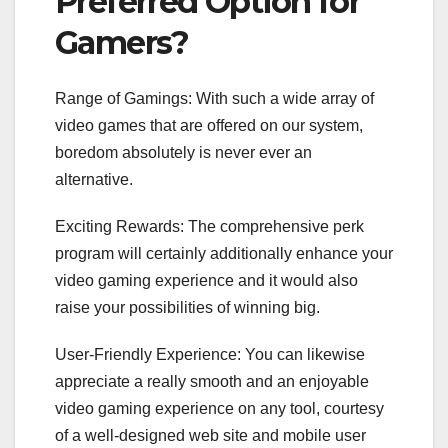
Preferred Option for
Gamers?
Range of Gamings: With such a wide array of
video games that are offered on our system,
boredom absolutely is never ever an
alternative.
Exciting Rewards: The comprehensive perk
program will certainly additionally enhance your
video gaming experience and it would also
raise your possibilities of winning big.
User-Friendly Experience: You can likewise
appreciate a really smooth and an enjoyable
video gaming experience on any tool, courtesy
of a well-designed web site and mobile user