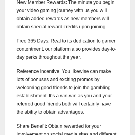
New Member Rewards: The minute you begin
your video gaming journey with us you will
obtain added rewards as new members will
obtain special reward credits upon joining.
Free 365 Days: Real to its dedication to gamer
contentment, our platform also provides day-to-
day perks throughout the year.
Reference Incentive: You likewise can make
lots of bonuses and exciting promos by
welcoming good friends to join the gambling
establishment. It’s a win-win as you and your
referred good friends both will certainly have
the ability to obtain advantages.
Share Benefit: Obtain rewarded for your
involvement on social media sites and different