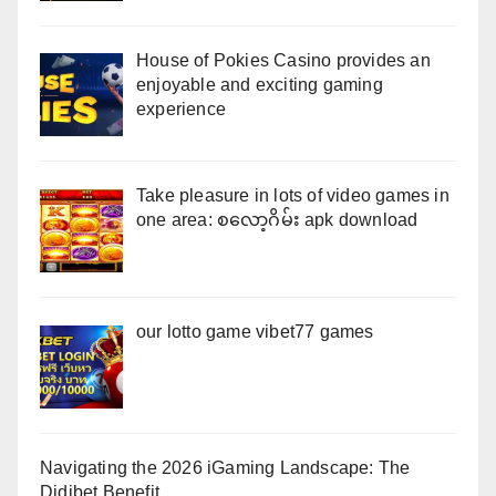
House of Pokies Casino provides an
enjoyable and exciting gaming
experience
Take pleasure in lots of video games in
one area: စလော့ဂိမ်း apk download
our lotto game vibet77 games
Navigating the 2026 iGaming Landscape: The
Didibet Benefit