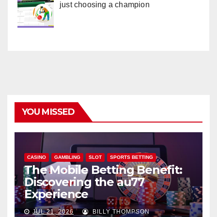
just choosing a champion
YOU MISSED
CASINO
GAMBLING
SLOT
SPORTS BETTING
The Mobile Betting Benefit:
Discovering the au77
Experience
JUL 21, 2026
BILLY THOMPSON