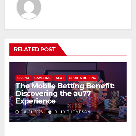
RELATED POST
CASINO
GAMBLING
SLOT
SPORTS BETTING
The Mobile Betting Benefit:
Discovering the au77
Experience
JUL 21, 2026
BILLY THOMPSON