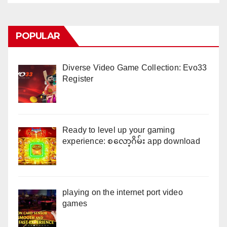
POPULAR
Diverse Video Game Collection: Evo33
Register
Ready to level up your gaming
experience: စလော့ဂိမ်း app download
playing on the internet port video
games