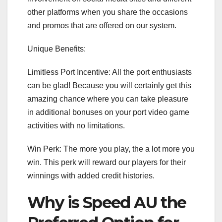
other platforms when you share the occasions
and promos that are offered on our system.
Unique Benefits:
Limitless Port Incentive: All the port enthusiasts
can be glad! Because you will certainly get this
amazing chance where you can take pleasure
in additional bonuses on your port video game
activities with no limitations.
Win Perk: The more you play, the a lot more you
win. This perk will reward our players for their
winnings with added credit histories.
Why is Speed AU the