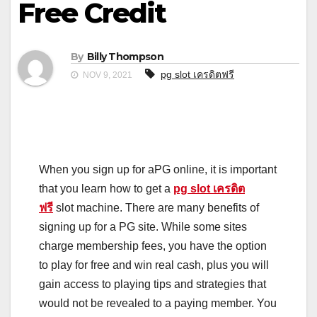
Free Credit
By
Billy Thompson
pg slot เครดิตฟรี
NOV 9, 2021
When you sign up for aPG online, it is important
that you learn how to get a
pg slot เครดิต
ฟรี
slot machine. There are many benefits of
signing up for a PG site. While some sites
charge membership fees, you have the option
to play for free and win real cash, plus you will
gain access to playing tips and strategies that
would not be revealed to a paying member. You