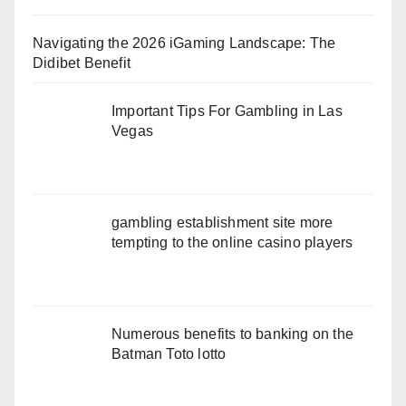
Navigating the 2026 iGaming Landscape: The
Didibet Benefit
Important Tips For Gambling in Las
Vegas
gambling establishment site more
tempting to the online casino players
Numerous benefits to banking on the
Batman Toto lotto