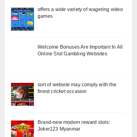
offers a wide variety of wagering video
games
Welcome Bonuses Are Important In All
Online Slot Gambling Websites
sort of website may comply with the
finest cricket occasion
Brand-new modern reward slots:
Joker123 Myanmar