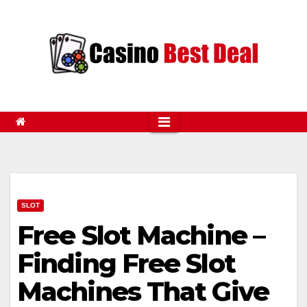
Skip
to
content
SLOT
Free Slot Machine –
Finding Free Slot
Machines That Give