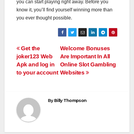
you can start playing right away. Before you
know it, you’ll find yourself winning more than
you ever thought possible.
Post
Get the
Welcome Bonuses
joker123 Web
Are Important In All
navigation
Apk and log in
Online Slot Gambling
to your account
Websites
By
Billy Thompson