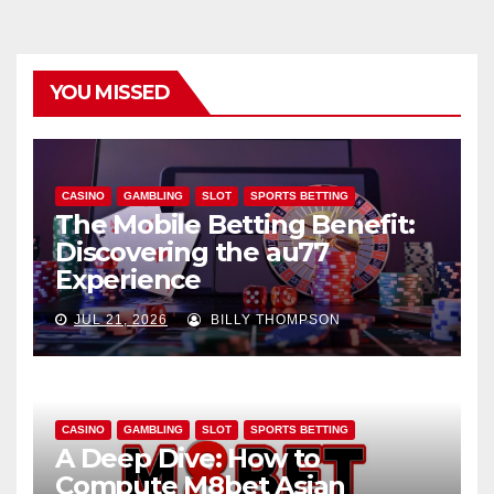
YOU MISSED
CASINO
GAMBLING
SLOT
SPORTS BETTING
The Mobile Betting Benefit:
Discovering the au77
Experience
JUL 21, 2026
BILLY THOMPSON
CASINO
GAMBLING
SLOT
SPORTS BETTING
A Deep Dive: How to
Compute M8bet Asian