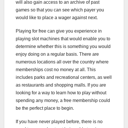
will also gain access to an archive of past
games so that you can see which payer you
would like to place a wager against next.
Playing for free can give you experience in
playing slot machines that would enable you to
determine whether this is something you would
enjoy doing on a regular basis. There are
numerous locations all over the country where
memberships cost no money at all. This
includes parks and recreational centers, as well
as restaurants and shopping malls. If you are
looking for a way to learn how to play without
spending any money, a free membership could
be the perfect place to begin.
If you have never played before, there is no