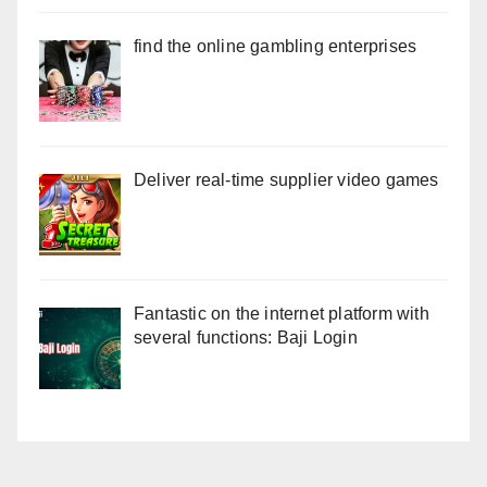
find the online gambling enterprises
Deliver real-time supplier video games
Fantastic on the internet platform with
several functions: Baji Login