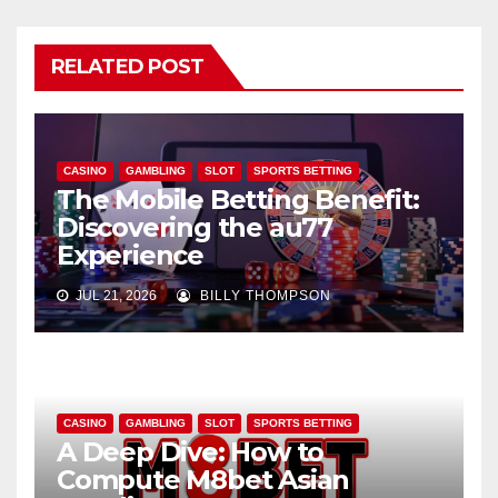
RELATED POST
CASINO
GAMBLING
SLOT
SPORTS BETTING
The Mobile Betting Benefit:
Discovering the au77
Experience
JUL 21, 2026
BILLY THOMPSON
CASINO
GAMBLING
SLOT
SPORTS BETTING
A Deep Dive: How to
Compute M8bet Asian