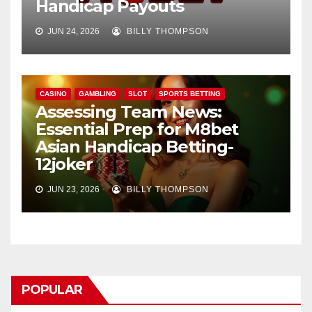
Handicap Payouts
JUN 24, 2026
BILLY THOMPSON
CASINO
GAMBLING
SLOT
SPORTS BETTING
Assessing Team News:
Essential Prep for M8bet
Asian Handicap Betting-
12joker
JUN 23, 2026
BILLY THOMPSON
POPULAR