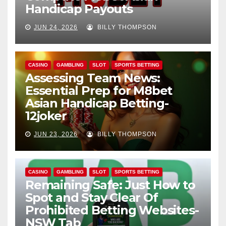
Handicap Payouts
JUN 24, 2026
BILLY THOMPSON
CASINO
GAMBLING
SLOT
SPORTS BETTING
Assessing Team News:
Essential Prep for M8bet
Asian Handicap Betting-
12joker
JUN 23, 2026
BILLY THOMPSON
CASINO
GAMBLING
SLOT
SPORTS BETTING
Remaining Safe: Just How to
Spot and Stay Clear Of
Prohibited Betting Websites-
NSW Tab