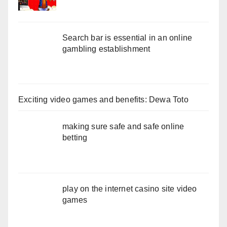
Search bar is essential in an online
gambling establishment
Exciting video games and benefits: Dewa Toto
making sure safe and safe online
betting
play on the internet casino site video
games