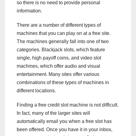
so there is no need to provide personal
information.
There are a number of different types of
machines that you can play on at a free site.
The machines generally fall into one of two
categories. Blackjack slots, which feature
single, high payoff coins, and video slot
machines, which offer audio and visual
entertainment. Many sites offer various
combinations of these types of machines in
different locations.
Finding a free credit slot machine is not difficult.
In fact, many of the larger sites will
automatically email you when a free slot has
been offered. Once you have it in your inbox,