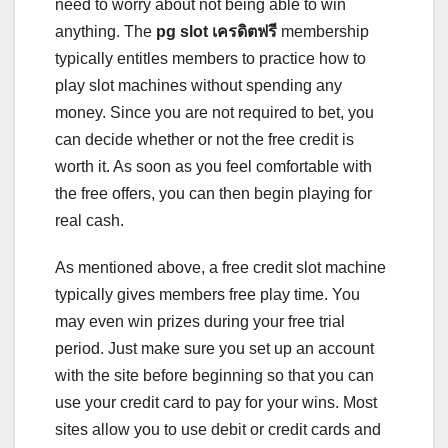
need to worry about not being able to win
anything. The
pg slot
เครดิตฟรี
membership
typically entitles members to practice how to
play slot machines without spending any
money. Since you are not required to bet, you
can decide whether or not the free credit is
worth it. As soon as you feel comfortable with
the free offers, you can then begin playing for
real cash.
As mentioned above, a free credit slot machine
typically gives members free play time. You
may even win prizes during your free trial
period. Just make sure you set up an account
with the site before beginning so that you can
use your credit card to pay for your wins. Most
sites allow you to use debit or credit cards and