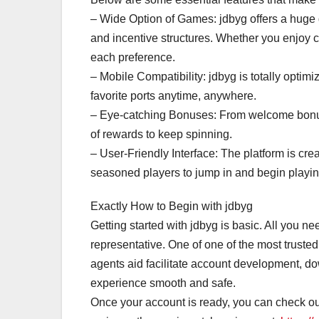
– Wide Option of Games: jdbyg offers a huge d
and incentive structures. Whether you enjoy cl
each preference.
– Mobile Compatibility: jdbyg is totally optim
favorite ports anytime, anywhere.
– Eye-catching Bonuses: From welcome bonuses
of rewards to keep spinning.
– User-Friendly Interface: The platform is cre
seasoned players to jump in and begin playin
Exactly How to Begin with jdbyg
Getting started with jdbyg is basic. All you n
representative. One of one of the most truste
agents aid facilitate account development, 
experience smooth and safe.
Once your account is ready, you can check out