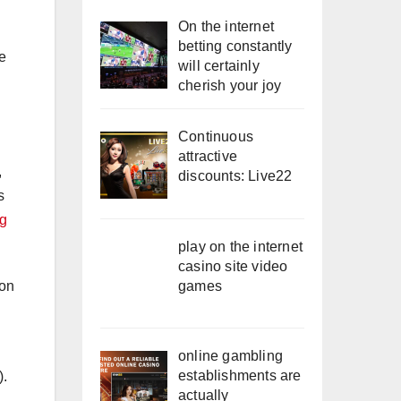
On the internet
betting constantly
ge
will certainly
cherish your joy
Continuous
attractive
,
discounts: Live22
s
yg
play on the internet
casino site video
games
ion
online gambling
establishments are
).
actually