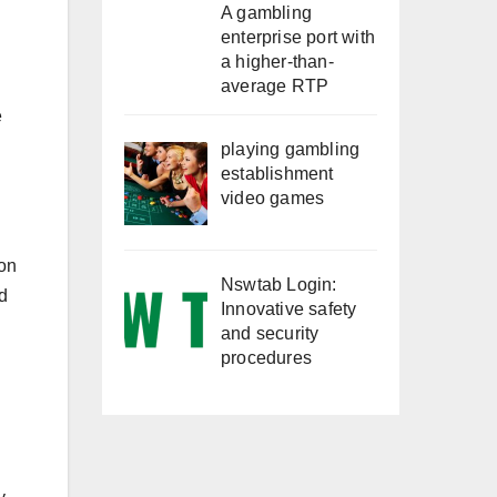
A gambling
enterprise port with
a higher-than-
average RTP
e
playing gambling
establishment
video games
ion
Nswtab Login:
d
Innovative safety
and security
procedures