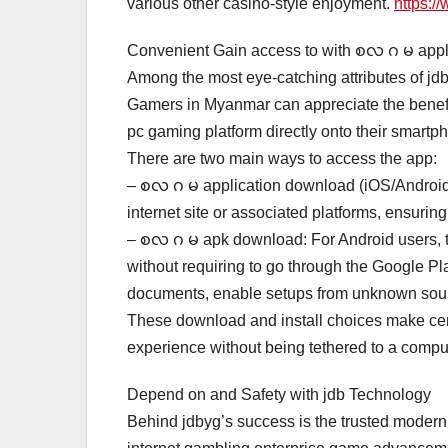
various other casino-style enjoyment.
https:/
Convenient Gain access to with စလ ဂ မ appli
Among the most eye-catching attributes of jdby
Gamers in Myanmar can appreciate the benef
pc gaming platform directly onto their smartp
There are two main ways to access the app:
– စလ ဂ မ application download (iOS/Android):
internet site or associated platforms, ensuring 
– စလ ဂ မ apk download: For Android users, th
without requiring to go through the Google 
documents, enable setups from unknown sour
These download and install choices make cer
experience without being tethered to a compu
Depend on and Safety with jdb Technology
Behind jdbyg’s success is the trusted moder