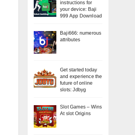
instructions for
your device: Baji
999 App Download
Baji666: numerous
attributes
Get started today
and experience the
future of online
slots: Jdbyg
Slot Games – Wins
At slot Origins