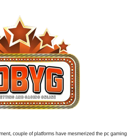
ainment, couple of platforms have mesmerized the pc gaming