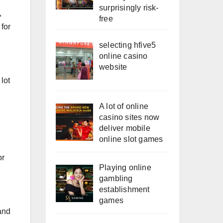
surprisingly risk-
,
free
 for
selecting hfive5
online casino
website
lot
A lot of online
casino sites now
deliver mobile
online slot games
or
Playing online
gambling
establishment
games
and