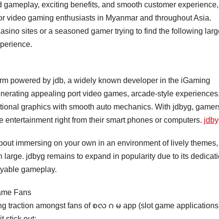
id gameplay, exciting benefits, and smooth customer experience,
 for video gaming enthusiasts in Myanmar and throughout Asia.
asino sites or a seasoned gamer trying to find the following lar
xperience.
orm powered by jdb, a widely known developer in the iGaming
generating appealing port video games, arcade-style experiences
ational graphics with smooth auto mechanics. With jdbyg, gamer
e entertainment right from their smart phones or computers.
jdb
s about immersing on your own in an environment of lively themes,
n large. jdbyg remains to expand in popularity due to its dedicat
joyable gameplay.
Game Fans
g traction amongst fans of စလ ဂ မ app (slot game applications
 stick out: