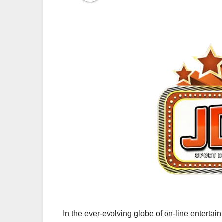
In the ever-evolving globe of on-line entert