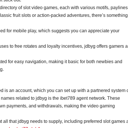
irectory of slot video games, each with various motifs, paylines
assic fruit slots or action-packed adventures, there’s something
ized for mobile play, which suggests you can appreciate your
 to free rotates and loyalty incentives, jdbyg offers gamers a 
ated for easy navigation, making it basic for both newbies and
g.
eed is an account, which you can set up with a partnered system 
d names related to jdbyg is the ibet789 agent network. These
down payments, and withdrawals, making the video gaming
 all that jdbyg needs to supply, including preferred slot games 