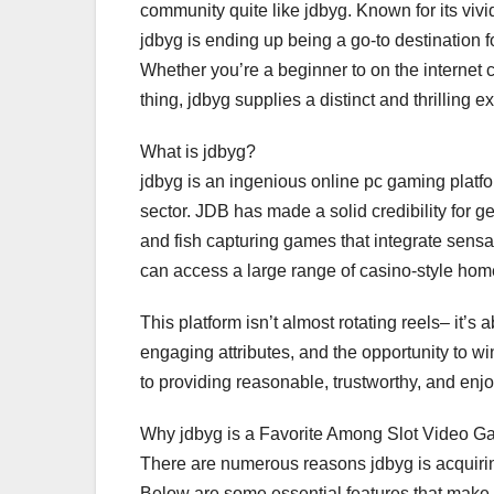
community quite like jdbyg. Known for its viv
jdbyg is ending up being a go-to destination
Whether you’re a beginner to on the internet c
thing, jdbyg supplies a distinct and thrilling e
What is jdbyg?
jdbyg is an ingenious online pc gaming platf
sector. JDB has made a solid credibility for 
and fish capturing games that integrate sens
can access a large range of casino-style hom
This platform isn’t almost rotating reels– it’
engaging attributes, and the opportunity to wi
to providing reasonable, trustworthy, and en
Why jdbyg is a Favorite Among Slot Video 
There are numerous reasons jdbyg is acquirin
Below are some essential features that make it