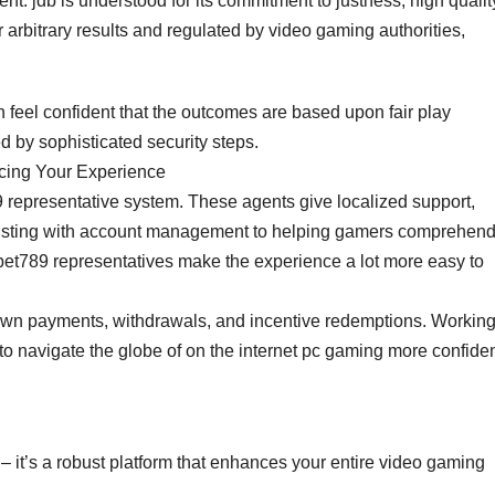
. jdb is understood for its commitment to justness, high qualit
arbitrary results and regulated by video gaming authorities,
 feel confident that the outcomes are based upon fair play
d by sophisticated security steps.
ncing Your Experience
9 representative system. These agents give localized support,
ssisting with account management to helping gamers comprehen
et789 representatives make the experience a lot more easy to
own payments, withdrawals, and incentive redemptions. Workin
 to navigate the globe of on the internet pc gaming more confiden
– it’s a robust platform that enhances your entire video gaming