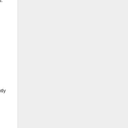
y,
d
g
tly