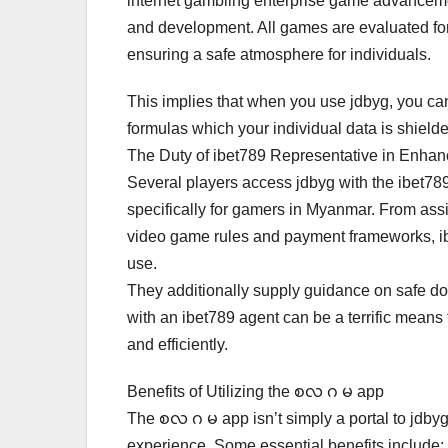
internet gambling enterprise game advancement
and development. All games are evaluated for 
ensuring a safe atmosphere for individuals.
This implies that when you use jdbyg, you can
formulas which your individual data is shielde
The Duty of ibet789 Representative in Enha
Several players access jdbyg with the ibet78
specifically for gamers in Myanmar. From a
video game rules and payment frameworks, ib
use.
They additionally supply guidance on safe d
with an ibet789 agent can be a terrific means
and efficiently.
Benefits of Utilizing the စလ ဂ မ app
The စလ ဂ မ app isn’t simply a portal to jdbyg
experience. Some essential benefits include: