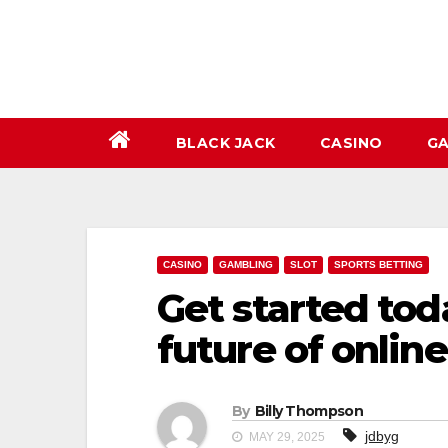
Skip
to
content
BLACK JACK
CASINO
GA
CASINO
GAMBLING
SLOT
SPORTS BETTING
Get started tod
future of online
By
Billy Thompson
jdbyg
MAY 29, 2025