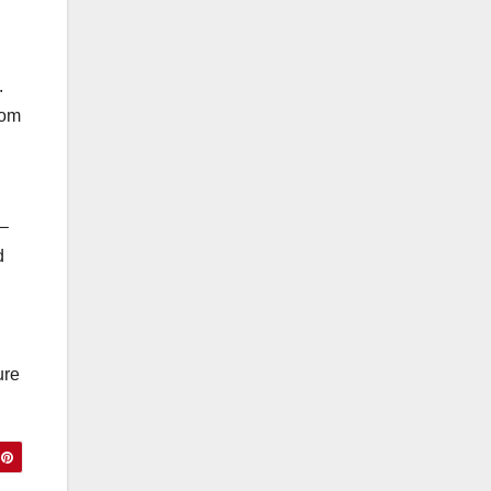
.
rom
d–
d
ure