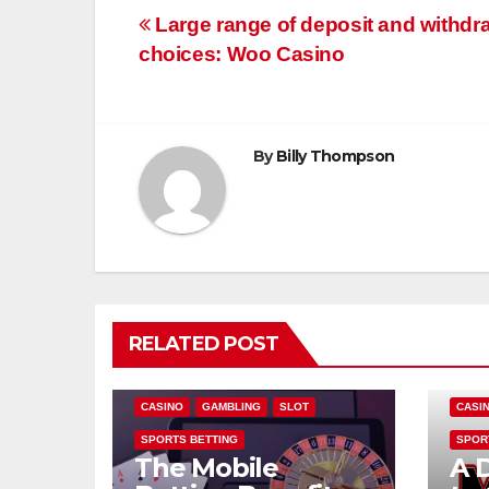
Post
Large range of deposit and withdr
choices: Woo Casino
navigation
By
Billy Thompson
RELATED POST
CASINO
GAMBLING
SLOT
CASI
SPORTS BETTING
SPOR
The Mobile
A 