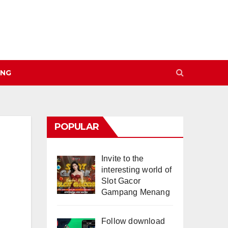
ING
POPULAR
Invite to the
interesting world of
Slot Gacor
Gampang Menang
Follow download