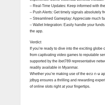
– Real-Time Updates: Keep informed with the
– Push Alerts: Get timely signals absolutely 
– Streamlined Gameplay: Appreciate much fast
– Wallet Integration: Easily handle your fund
the app.
Verdict
If you’re ready to dive into the exciting globe
from captivating video games to reputable se
supported by the ibet789 representative netw
readily available in Myanmar.
Whether you’re making use of the စလ ဂ မ app
jdbyg ensures a thrilling and rewarding exper
of online slots right at your fingertips.