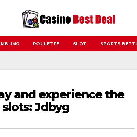
MBLING
ROULETTE
SLOT
SPORTS BETT
ay and experience the
 slots: Jdbyg