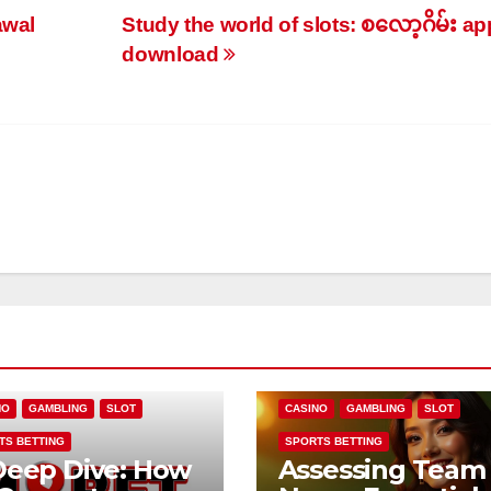
awal
Study the world of slots: စလော့ဂိမ်း ap
download
NO
GAMBLING
SLOT
CASINO
GAMBLING
SLOT
TS BETTING
SPORTS BETTING
Deep Dive: How
Assessing Team