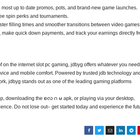
 most up to date promos, pots, and brand-new game launches.
free spin perks and tournaments.
er filling times and smoother transitions between video games
s, make quick down payments, and track your earnings directly f
 of on the internet slot pc gaming, jdbyg offers whatever you nee
rvice and mobile comfort. Powered by trusted jdb technology an
ork, jdbyg stands out as one of the leading gaming platforms
, downloading the စလ ဂ မ apk, or playing via your desktop,
ience. Do not lose out– get started today and experience the fut