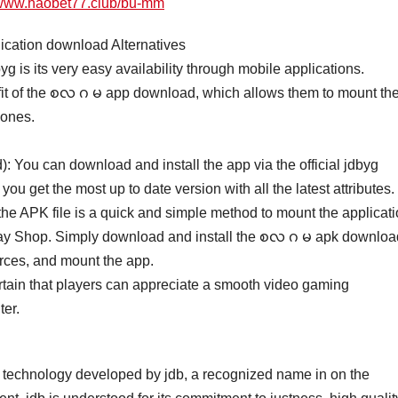
/www.haobet77.club/bu-mm
cation download Alternatives
g is its very easy availability through mobile applications.
it of the စလ ဂ မ app download, which allows them to mount th
hones.
 You can download and install the app via the official jdbyg
you get the most up to date version with all the latest attributes.
e APK file is a quick and simple method to mount the applicat
Play Shop. Simply download and install the စလ ဂ မ apk downloa
ces, and mount the app.
tain that players can appreciate a smooth video gaming
ter.
n technology developed by jdb, a recognized name in on the