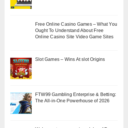
Free Online Casino Games – What You
Ought To Understand About Free
Online Casino Site Video Game Sites
Slot Games – Wins At slot Origins
FTW99 Gambling Enterprise & Betting:
The All-in-One Powerhouse of 2026