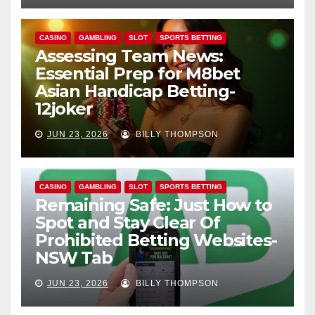
CASINO
GAMBLING
SLOT
SPORTS BETTING
Assessing Team News:
Essential Prep for M8bet
Asian Handicap Betting-
12joker
JUN 23, 2026
BILLY THOMPSON
CASINO
GAMBLING
SLOT
SPORTS BETTING
Remaining Safe: Just How to
Spot and Stay Clear Of
Prohibited Betting Websites-
NSW Tab
JUN 23, 2026
BILLY THOMPSON