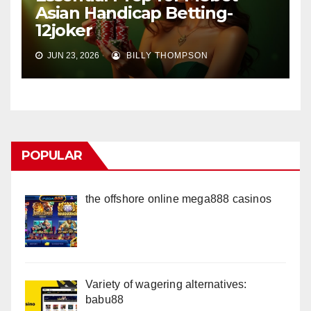
Asian Handicap Betting-
12joker
JUN 23, 2026
BILLY THOMPSON
POPULAR
the offshore online mega888 casinos
Variety of wagering alternatives:
babu88