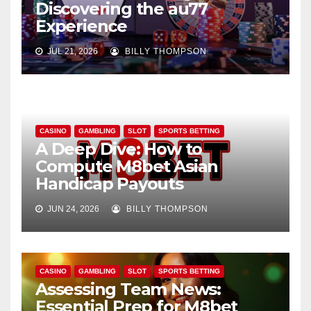
Discovering the au77
Experience
JUL 21, 2026
BILLY THOMPSON
CASINO
GAMBLING
SLOT
SPORTS BETTING
A Deep Dive: How to
Compute M8bet Asian
Handicap Payouts
JUN 24, 2026
BILLY THOMPSON
CASINO
GAMBLING
SLOT
SPORTS BETTING
Assessing Team News:
Essential Prep for M8bet