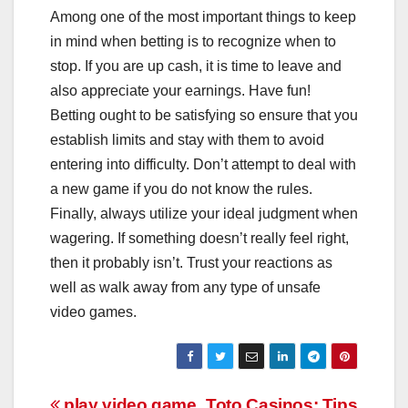
Among one of the most important things to keep
in mind when betting is to recognize when to
stop. If you are up cash, it is time to leave and
also appreciate your earnings. Have fun!
Betting ought to be satisfying so ensure that you
establish limits and stay with them to avoid
entering into difficulty. Don’t attempt to deal with
a new game if you do not know the rules.
Finally, always utilize your ideal judgment when
wagering. If something doesn’t really feel right,
then it probably isn’t. Trust your reactions as
well as walk away from any type of unsafe
video games.
play video game
Toto Casinos: Tips