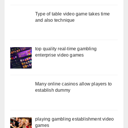
Type of table video game takes time
and also technique
top quality real-time gambling
enterprise video games
Many online casinos allow players to
establish dummy
playing gambling establishment video
games