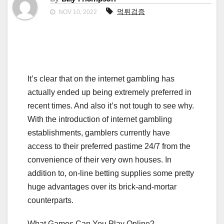
먹튀검증
NOV 10, 2022
It’s clear that on the internet gambling has
actually ended up being extremely preferred in
recent times. And also it’s not tough to see why.
With the introduction of internet gambling
establishments, gamblers currently have
access to their preferred pastime 24/7 from the
convenience of their very own houses. In
addition to, on-line betting supplies some pretty
huge advantages over its brick-and-mortar
counterparts.
What Games Can You Play Online?