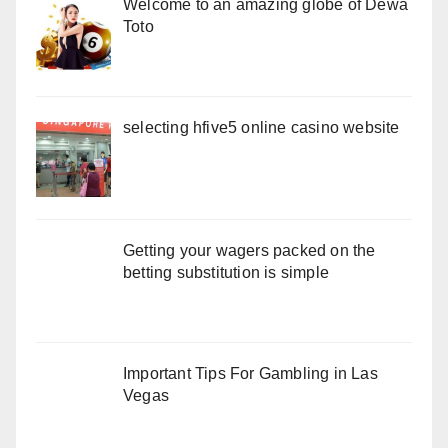
Welcome to an amazing globe of Dewa
Toto
selecting hfive5 online casino website
Getting your wagers packed on the
betting substitution is simple
Important Tips For Gambling in Las
Vegas