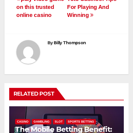
Post
on this trusted
For Playing And
navigation
online casino
Winning
By
Billy Thompson
RELATED POST
CASINO
GAMBLING
SLOT
SPORTS BETTING
The Mobile Betting Benefit: