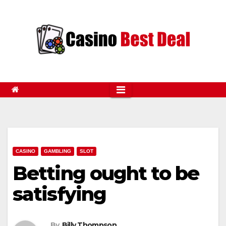
Skip
to
content
CASINO
GAMBLING
SLOT
Betting ought to be
satisfying
By
Billy Thompson