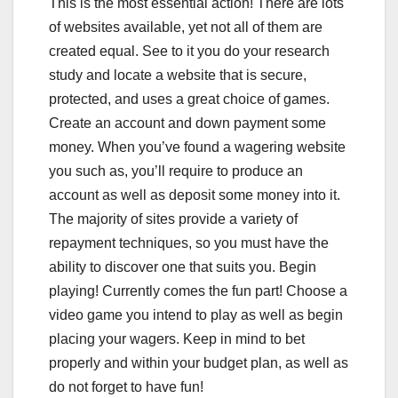
This is the most essential action! There are lots
of websites available, yet not all of them are
created equal. See to it you do your research
study and locate a website that is secure,
protected, and uses a great choice of games.
Create an account and down payment some
money. When you’ve found a wagering website
you such as, you’ll require to produce an
account as well as deposit some money into it.
The majority of sites provide a variety of
repayment techniques, so you must have the
ability to discover one that suits you. Begin
playing! Currently comes the fun part! Choose a
video game you intend to play as well as begin
placing your wagers. Keep in mind to bet
properly and within your budget plan, as well as
do not forget to have fun!