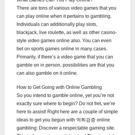
There are tons of various video games that you
can play online when it pertains to gambling.
Individuals can additionally play slots,
blackjack, live roulette, as well as other casino-
style video games online also. You can even
bet on sports games online in many cases.
Primarily, if there’s a video game that you can
gamble on in person, possibilities are that you
can also gamble on it online.
How to Get Going with Online Gambling
So you intend to gamble online, yet you’re not
exactly sure where to begin? Do not fret, we’re
here to assist! Right here are a couple of simple
ideas to get you begun with 먹튀검증 online
gambling: Discover a respectable gaming site.