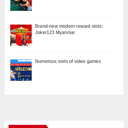
Brand-new modern reward slots:
Joker123 Myanmar
Numerous sorts of video games