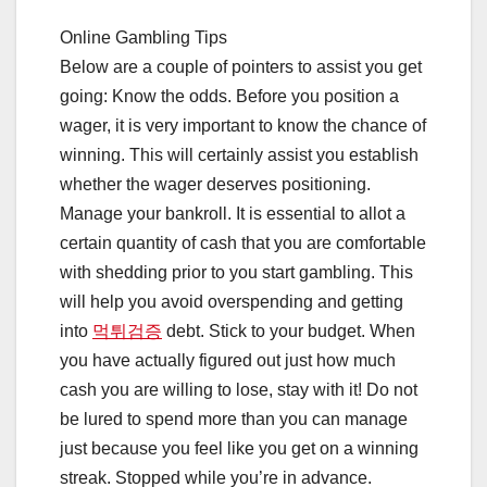
Online Gambling Tips
Below are a couple of pointers to assist you get
going: Know the odds. Before you position a
wager, it is very important to know the chance of
winning. This will certainly assist you establish
whether the wager deserves positioning.
Manage your bankroll. It is essential to allot a
certain quantity of cash that you are comfortable
with shedding prior to you start gambling. This
will help you avoid overspending and getting
into
먹튀검증
debt. Stick to your budget. When
you have actually figured out just how much
cash you are willing to lose, stay with it! Do not
be lured to spend more than you can manage
just because you feel like you get on a winning
streak. Stopped while you’re in advance.