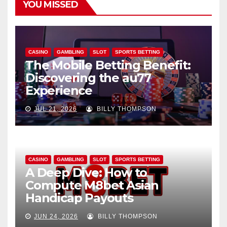
YOU MISSED
CASINO
GAMBLING
SLOT
SPORTS BETTING
The Mobile Betting Benefit:
Discovering the au77
Experience
JUL 21, 2026
BILLY THOMPSON
CASINO
GAMBLING
SLOT
SPORTS BETTING
A Deep Dive: How to
Compute M8bet Asian
Handicap Payouts
JUN 24, 2026
BILLY THOMPSON