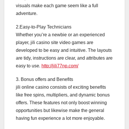
visuals make each game seem like a full
adventure.
2.Easy-to-Play Technicians
Whether you’re a newbie or an experienced
player, jili casino site video games are
developed to be easy and intuitive. The layouts
are tidy, instructions are clear, and attributes are
easy to use.
http://jili77np.com/
3. Bonus offers and Benefits
jili online casino consists of exciting benefits
like free spins, multipliers, and dynamic bonus
offers. These features not only boost winning
opportunities but likewise make the general
having fun experience a lot more enjoyable.