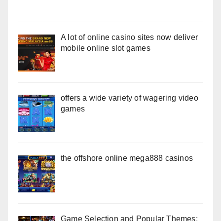
A lot of online casino sites now deliver
mobile online slot games
offers a wide variety of wagering video
games
the offshore online mega888 casinos
Game Selection and Popular Themes: