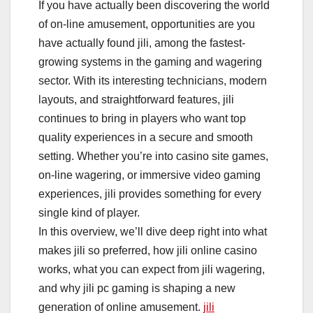
If you have actually been discovering the world
of on-line amusement, opportunities are you
have actually found jili, among the fastest-
growing systems in the gaming and wagering
sector. With its interesting technicians, modern
layouts, and straightforward features, jili
continues to bring in players who want top
quality experiences in a secure and smooth
setting. Whether you’re into casino site games,
on-line wagering, or immersive video gaming
experiences, jili provides something for every
single kind of player.
In this overview, we’ll dive deep right into what
makes jili so preferred, how jili online casino
works, what you can expect from jili wagering,
and why jili pc gaming is shaping a new
generation of online amusement.
jili