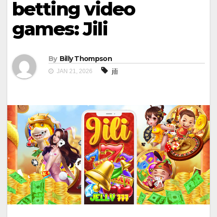
betting video
games: Jili
By
Billy Thompson
jili
JAN 21, 2026