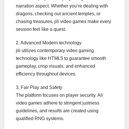
narration aspect. Whether you’re dealing with
dragons, checking out ancient temples, or
chasing treasures, jili video games make every
session feel like a quest.
2. Advanced Modern technology
jili utilizes contemporary video gaming
technology like HTML5 to guarantee smooth
gameplay, crisp visuals, and enhanced
efficiency throughout devices.
3. Fair Play and Safety
The platform focuses on player security. All
video games adhere to stringent justness
guidelines, and results are created using
qualified RNG systems.