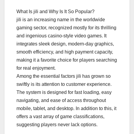
What Is jili and Why Is It So Popular?
jili is an increasing name in the worldwide
gaming sector, recognized mostly for its thrilling
and ingenious casino-style video games. It
integrates sleek design, modern-day graphics,
smooth efficiency, and high payment capacity,
making it a favorite choice for players searching
for real enjoyment.
Among the essential factors jili has grown so
swiftly is its attention to customer experience.
The system is designed for fast loading, easy
navigating, and ease of access throughout
mobile, tablet, and desktop. In addition to this, it
offers a vast array of game classifications,
suggesting players never lack options.