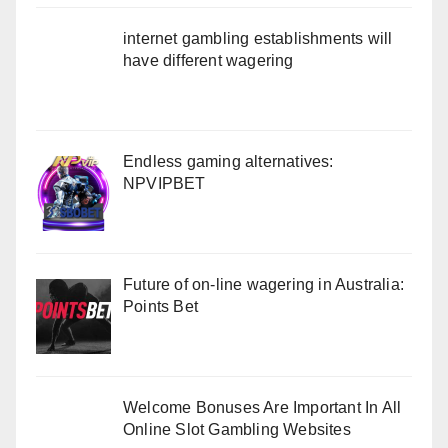
internet gambling establishments will
have different wagering
Endless gaming alternatives:
NPVIPBET
Future of on-line wagering in Australia:
Points Bet
Welcome Bonuses Are Important In All
Online Slot Gambling Websites