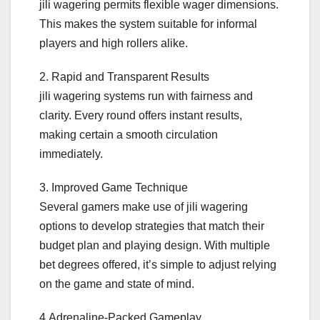
jili wagering permits flexible wager dimensions.
This makes the system suitable for informal
players and high rollers alike.
2. Rapid and Transparent Results
jili wagering systems run with fairness and
clarity. Every round offers instant results,
making certain a smooth circulation
immediately.
3. Improved Game Technique
Several gamers make use of jili wagering
options to develop strategies that match their
budget plan and playing design. With multiple
bet degrees offered, it’s simple to adjust relying
on the game and state of mind.
4.Adrenaline-Packed Gameplay