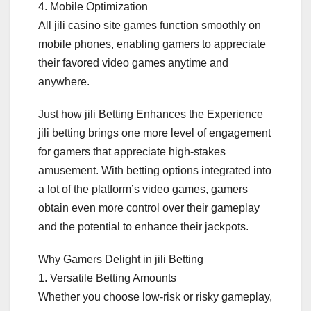
4. Mobile Optimization
All jili casino site games function smoothly on
mobile phones, enabling gamers to appreciate
their favored video games anytime and
anywhere.
Just how jili Betting Enhances the Experience
jili betting brings one more level of engagement
for gamers that appreciate high-stakes
amusement. With betting options integrated into
a lot of the platform’s video games, gamers
obtain even more control over their gameplay
and the potential to enhance their jackpots.
Why Gamers Delight in jili Betting
1. Versatile Betting Amounts
Whether you choose low-risk or risky gameplay,