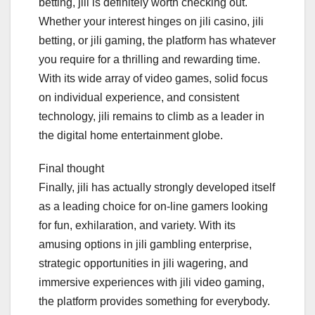
betting, jili is definitely worth checking out.
Whether your interest hinges on jili casino, jili
betting, or jili gaming, the platform has whatever
you require for a thrilling and rewarding time.
With its wide array of video games, solid focus
on individual experience, and consistent
technology, jili remains to climb as a leader in
the digital home entertainment globe.
Final thought
Finally, jili has actually strongly developed itself
as a leading choice for on-line gamers looking
for fun, exhilaration, and variety. With its
amusing options in jili gambling enterprise,
strategic opportunities in jili wagering, and
immersive experiences with jili video gaming,
the platform provides something for everybody.