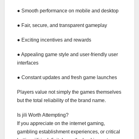
● Smooth performance on mobile and desktop
● Fair, secure, and transparent gameplay
● Exciting incentives and rewards
● Appealing game style and user-friendly user
interfaces
● Constant updates and fresh game launches
Players value not simply the games themselves
but the total reliability of the brand name.
Is jili Worth Attempting?
If you appreciate on the internet gaming,
gambling establishment experiences, or critical