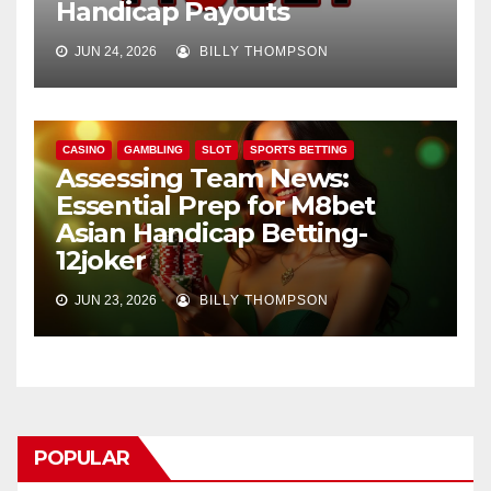
Handicap Payouts
JUN 24, 2026
BILLY THOMPSON
CASINO
GAMBLING
SLOT
SPORTS BETTING
Assessing Team News:
Essential Prep for M8bet
Asian Handicap Betting-
12joker
JUN 23, 2026
BILLY THOMPSON
POPULAR