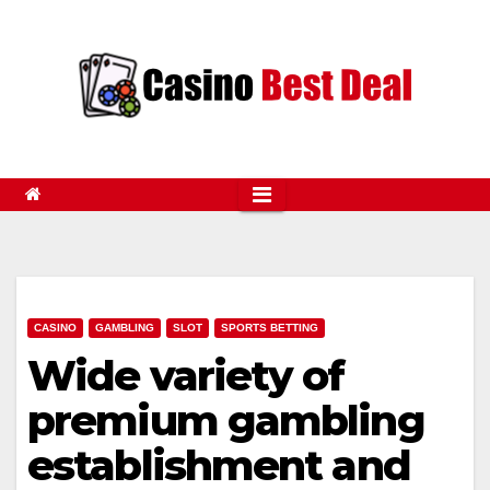
Skip
to
content
CASINO
GAMBLING
SLOT
SPORTS BETTING
Wide variety of
premium gambling
establishment and