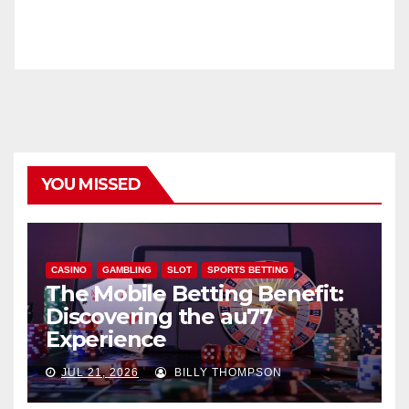
YOU MISSED
CASINO
GAMBLING
SLOT
SPORTS BETTING
The Mobile Betting Benefit:
Discovering the au77
Experience
JUL 21, 2026
BILLY THOMPSON