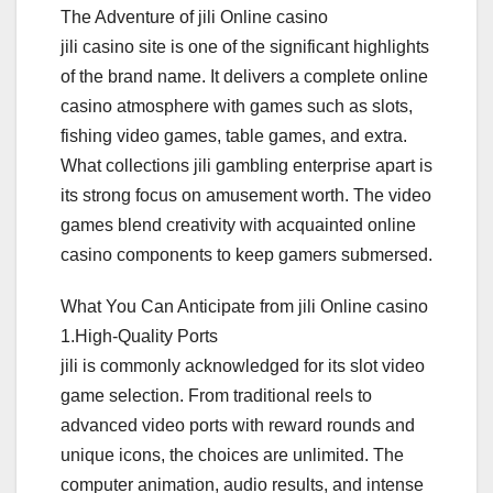
The Adventure of jili Online casino
jili casino site is one of the significant highlights
of the brand name. It delivers a complete online
casino atmosphere with games such as slots,
fishing video games, table games, and extra.
What collections jili gambling enterprise apart is
its strong focus on amusement worth. The video
games blend creativity with acquainted online
casino components to keep gamers submersed.
What You Can Anticipate from jili Online casino
1.High-Quality Ports
jili is commonly acknowledged for its slot video
game selection. From traditional reels to
advanced video ports with reward rounds and
unique icons, the choices are unlimited. The
computer animation, audio results, and intense