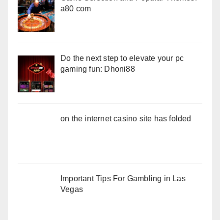
a80 com
Do the next step to elevate your pc
gaming fun: Dhoni88
on the internet casino site has folded
Important Tips For Gambling in Las
Vegas