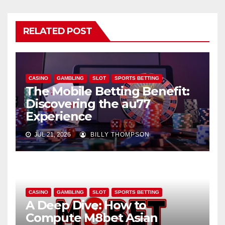
RELATED POST
CASINO
GAMBLING
SLOT
SPORTS BETTING
The Mobile Betting Benefit:
Discovering the au77
Experience
JUL 21, 2026
BILLY THOMPSON
CASINO
GAMBLING
SLOT
SPORTS BETTING
A Deep Dive: How to
Compute M8bet Asian