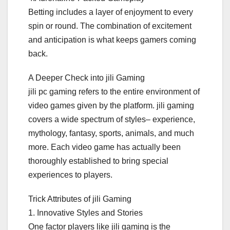
Betting includes a layer of enjoyment to every
spin or round. The combination of excitement
and anticipation is what keeps gamers coming
back.
A Deeper Check into jili Gaming
jili pc gaming refers to the entire environment of
video games given by the platform. jili gaming
covers a wide spectrum of styles– experience,
mythology, fantasy, sports, animals, and much
more. Each video game has actually been
thoroughly established to bring special
experiences to players.
Trick Attributes of jili Gaming
1. Innovative Styles and Stories
One factor players like jili gaming is the