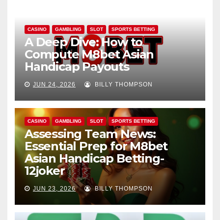
CASINO
GAMBLING
SLOT
SPORTS BETTING
A Deep Dive: How to
Compute M8bet Asian
Handicap Payouts
JUN 24, 2026
BILLY THOMPSON
CASINO
GAMBLING
SLOT
SPORTS BETTING
Assessing Team News:
Essential Prep for M8bet
Asian Handicap Betting-
12joker
JUN 23, 2026
BILLY THOMPSON