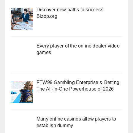
Discover new paths to success:
Bizop.org
Every player of the online dealer video
games
FTW99 Gambling Enterprise & Betting:
The All-in-One Powerhouse of 2026
Many online casinos allow players to
establish dummy