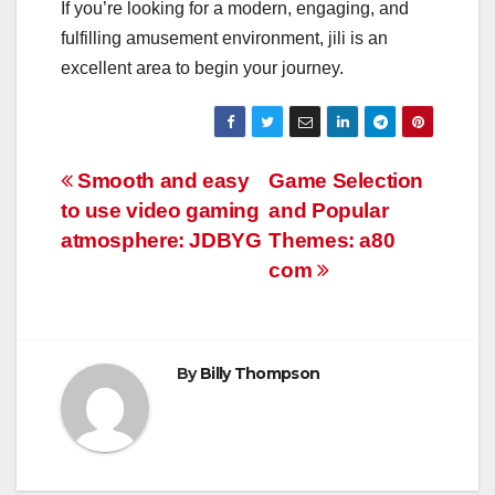
If you’re looking for a modern, engaging, and
fulfilling amusement environment, jili is an
excellent area to begin your journey.
Post
Smooth and easy
Game Selection
to use video gaming
and Popular
navigation
atmosphere: JDBYG
Themes: a80
com
By
Billy Thompson