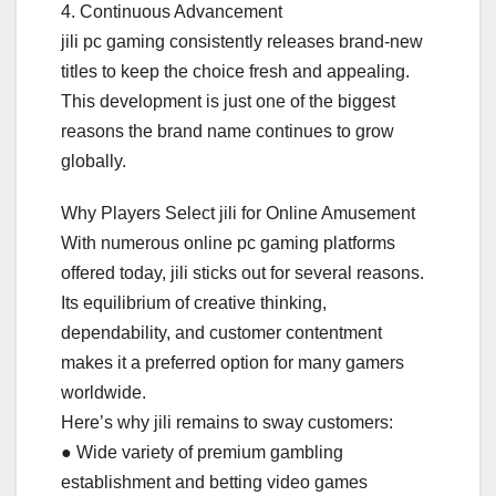
4. Continuous Advancement
jili pc gaming consistently releases brand-new
titles to keep the choice fresh and appealing.
This development is just one of the biggest
reasons the brand name continues to grow
globally.
Why Players Select jili for Online Amusement
With numerous online pc gaming platforms
offered today, jili sticks out for several reasons.
Its equilibrium of creative thinking,
dependability, and customer contentment
makes it a preferred option for many gamers
worldwide.
Here’s why jili remains to sway customers:
● Wide variety of premium gambling
establishment and betting video games