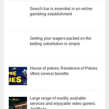
Search bar is essential in an online
gambling establishment
Getting your wagers packed on the
betting substitution is simple
House of pokies: Residence of Pokies
offers several benefits
Large range of readily available
services and enjoyable video games:
JeetBuzz