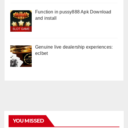
Function in pussy888 Apk Download
and install
Genuine live dealership experiences:
eclbet
YOU MISSED