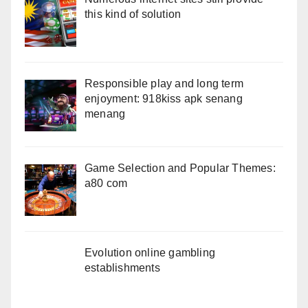
this kind of solution
Responsible play and long term
enjoyment: 918kiss apk senang
menang
Game Selection and Popular Themes:
a80 com
Evolution online gambling
establishments