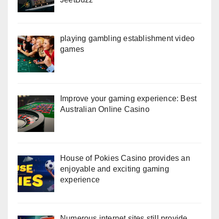
playing gambling establishment video
games
Improve your gaming experience: Best
Australian Online Casino
House of Pokies Casino provides an
enjoyable and exciting gaming
experience
Numerous internet sites still provide