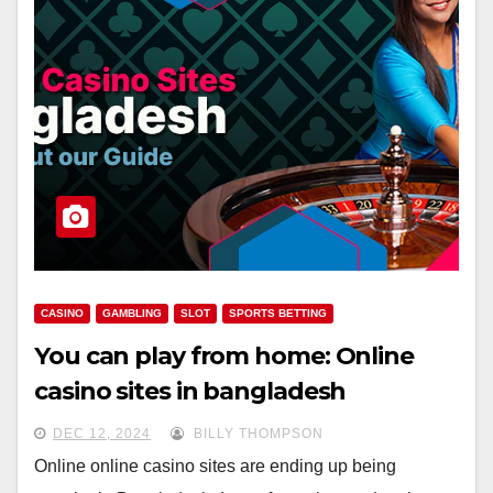
CASINO
GAMBLING
SLOT
SPORTS BETTING
You can play from home: Online
casino sites in bangladesh
DEC 12, 2024
BILLY THOMPSON
Online online casino sites are ending up being