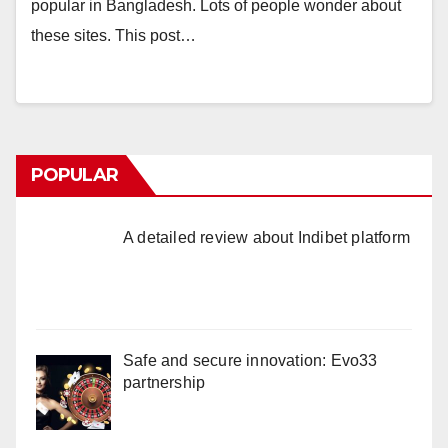
popular in Bangladesh. Lots of people wonder about
these sites. This post…
POPULAR
A detailed review about Indibet platform
Safe and secure innovation: Evo33
partnership