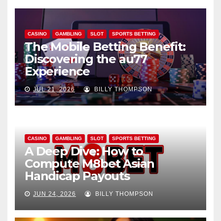
CASINO
GAMBLING
SLOT
SPORTS BETTING
The Mobile Betting Benefit:
Discovering the au77
Experience
JUL 21, 2026
BILLY THOMPSON
CASINO
GAMBLING
SLOT
SPORTS BETTING
A Deep Dive: How to
Compute M8bet Asian
Handicap Payouts
JUN 24, 2026
BILLY THOMPSON