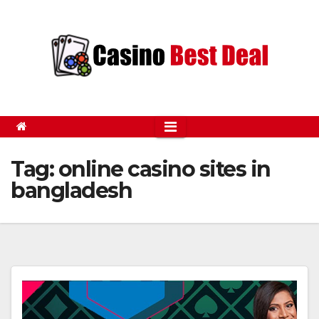
Skip
to
content
Tag:
online casino sites in
bangladesh