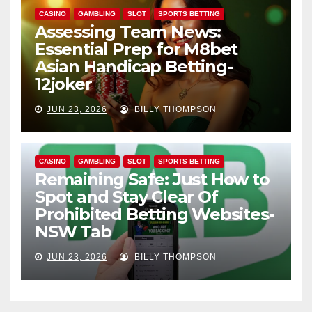
CASINO
GAMBLING
SLOT
SPORTS BETTING
Assessing Team News:
Essential Prep for M8bet
Asian Handicap Betting-
12joker
JUN 23, 2026
BILLY THOMPSON
CASINO
GAMBLING
SLOT
SPORTS BETTING
Remaining Safe: Just How to
Spot and Stay Clear Of
Prohibited Betting Websites-
NSW Tab
JUN 23, 2026
BILLY THOMPSON